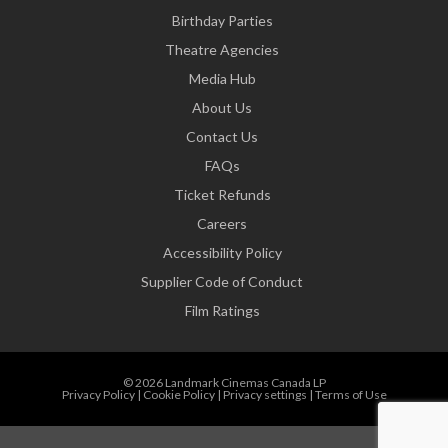
Birthday Parties
Theatre Agencies
Media Hub
About Us
Contact Us
FAQs
Ticket Refunds
Careers
Accessibility Policy
Supplier Code of Conduct
Film Ratings
© 2026 Landmark Cinemas Canada LP
Privacy Policy
|
Cookie Policy
|
Privacy settings
|
Terms of Use