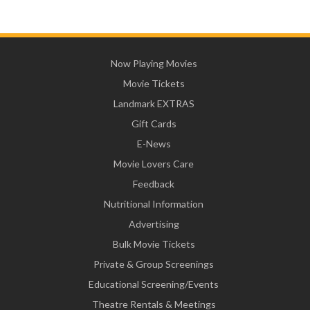
Now Playing Movies
Movie Tickets
Landmark EXTRAS
Gift Cards
E-News
Movie Lovers Care
Feedback
Nutritional Information
Advertising
Bulk Movie Tickets
Private & Group Screenings
Educational Screening/Events
Theatre Rentals & Meetings