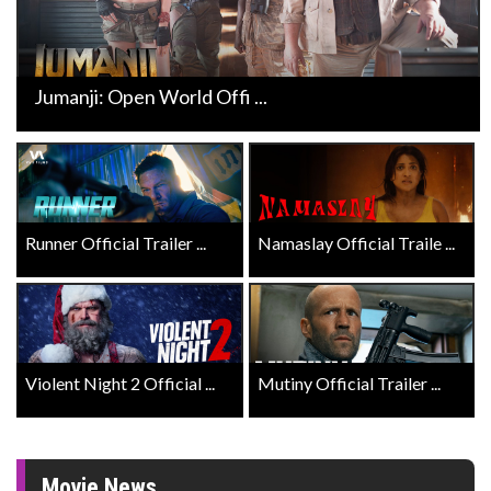
Jumanji: Open World Offi ...
Runner Official Trailer ...
Namaslay Official Traile ...
Violent Night 2 Official ...
Mutiny Official Trailer ...
Movie News