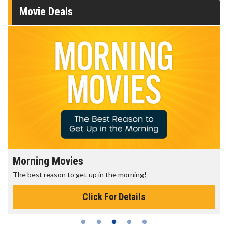
Movie Deals
Morning Movies
The best reason to get up in the morning!
Click For Details