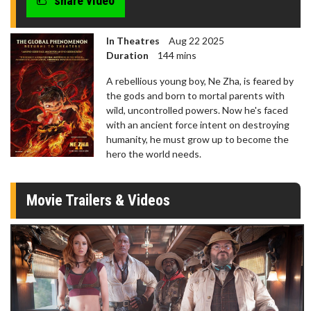
share video
In Theatres
Aug 22 2025
Duration
144 mins
A rebellious young boy, Ne Zha, is feared by
the gods and born to mortal parents with
wild, uncontrolled powers. Now he's faced
with an ancient force intent on destroying
humanity, he must grow up to become the
hero the world needs.
Movie Trailers & Videos