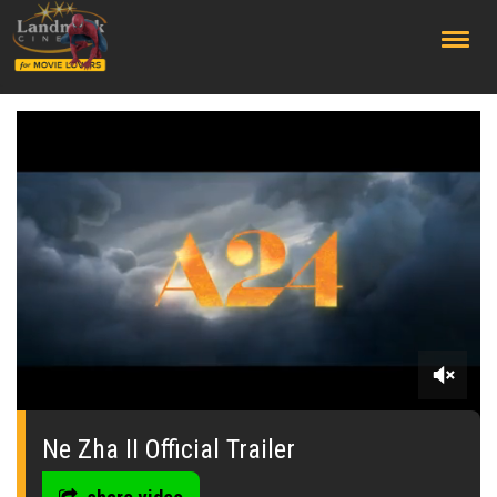
;
0
seconds
of
Ne Zha II Official Trailer
0
seconds