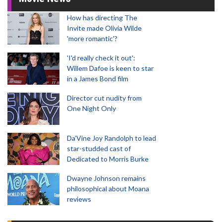
How has directing The
Invite made Olivia Wilde
'more romantic'?
'I'd really check it out':
Willem Dafoe is keen to star
in a James Bond film
Director cut nudity from
One Night Only
Da’Vine Joy Randolph to lead
star-studded cast of
Dedicated to Morris Burke
Dwayne Johnson remains
philosophical about Moana
reviews