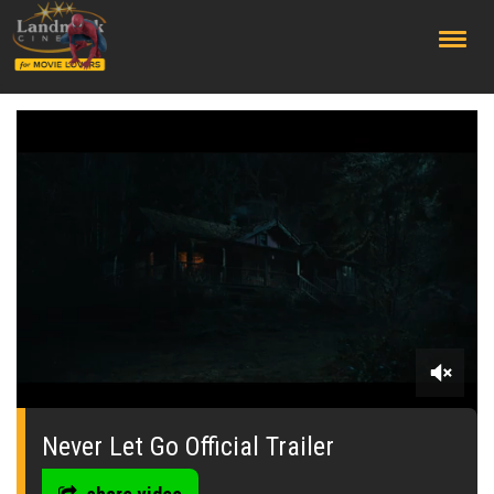
;
0
seconds
of
Never Let Go Official Trailer
0
seconds