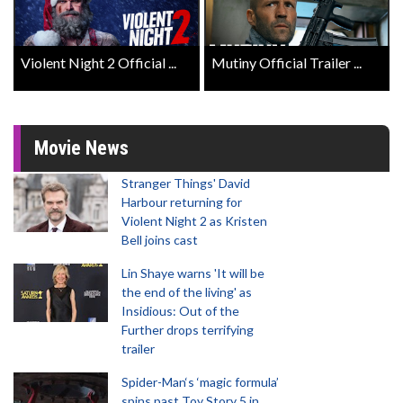
Violent Night 2 Official ...
Mutiny Official Trailer ...
Movie News
Stranger Things' David
Harbour returning for
Violent Night 2 as Kristen
Bell joins cast
Lin Shaye warns 'It will be
the end of the living' as
Insidious: Out of the
Further drops terrifying
trailer
Spider-Man‘s ‘magic formula’
spins past Toy Story 5 in