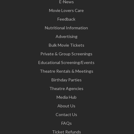
E-News
Movie Lovers Care
Feedback
Nutritional Information
Advertising
Bulk Movie Tickets
Private & Group Screenings
Educational Screening/Events
Theatre Rentals & Meetings
Birthday Parties
Theatre Agencies
Media Hub
About Us
Contact Us
FAQs
Ticket Refunds