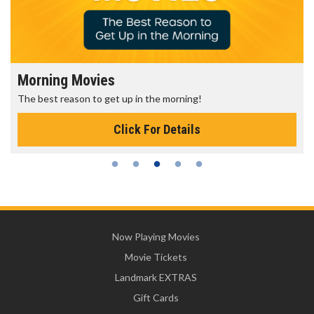
Morning Movies
The best reason to get up in the morning!
Click For Details
Now Playing Movies
Movie Tickets
Landmark EXTRAS
Gift Cards