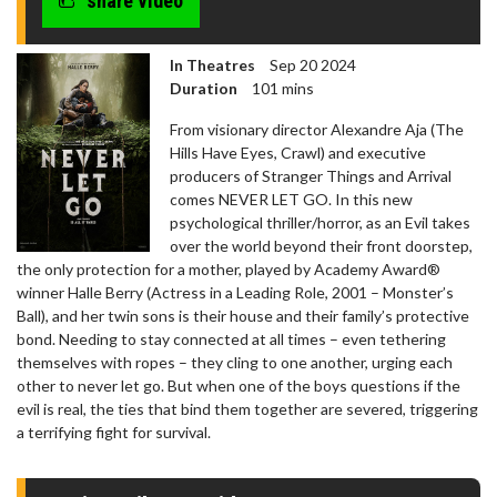
share video
In Theatres
Sep 20 2024
Duration
101 mins
From visionary director Alexandre Aja (The
Hills Have Eyes, Crawl) and executive
producers of Stranger Things and Arrival
comes NEVER LET GO. In this new
psychological thriller/horror, as an Evil takes
over the world beyond their front doorstep,
the only protection for a mother, played by Academy Award®
winner Halle Berry (Actress in a Leading Role, 2001 – Monster’s
Ball), and her twin sons is their house and their family’s protective
bond. Needing to stay connected at all times – even tethering
themselves with ropes – they cling to one another, urging each
other to never let go. But when one of the boys questions if the
evil is real, the ties that bind them together are severed, triggering
a terrifying fight for survival.