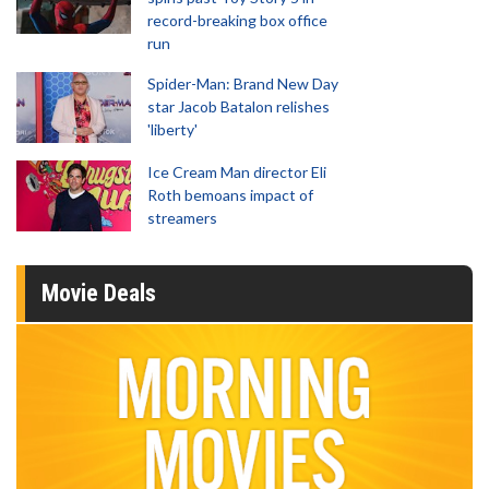
record-breaking box office
run
Spider-Man: Brand New Day
star Jacob Batalon relishes
'liberty'
Ice Cream Man director Eli
Roth bemoans impact of
streamers
Movie Deals