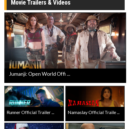
Movie Trailers & Videos
Jumanji: Open World Offi ...
Runner Official Trailer ...
Namaslay Official Traile ...