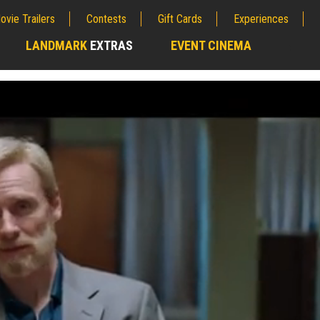
ovie Trailers
Contests
Gift Cards
Experiences
LANDMARK
EXTRAS
EVENT CINEMA
;