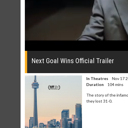
0
seconds
of
Next Goal Wins Official Trailer
0
seconds
Volume
0%
In Theatres
Nov 17 
Duration
104 mins
The story of the infam
they lost 31-0.