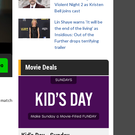
Violent Night 2 as Kristen
Bell joins cast
Lin Shaye warns 'It will be
the end of the living' as
Insidious: Out of the
Further drops terrifying
trailer
eo
Movie Deals
A match