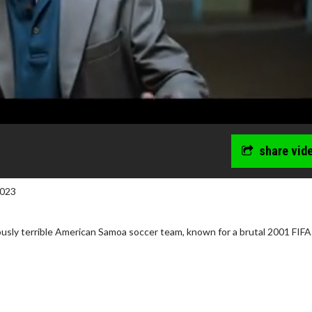
share vid
2023
ously terrible American Samoa soccer team, known for a brutal 2001 FIF