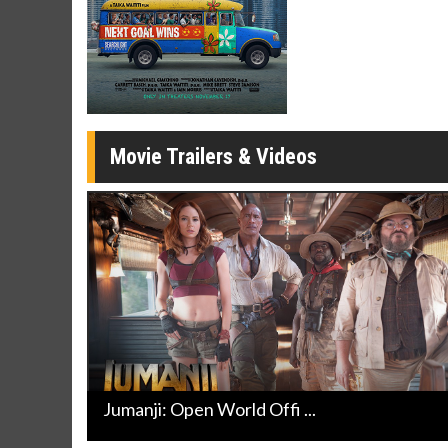
Movie Merch
Movie T
Collect 'em all!
Wednesdays 
Twosomes!
Click For Details
Movie Trailers & Videos
Jumanji: Open World Offi ...