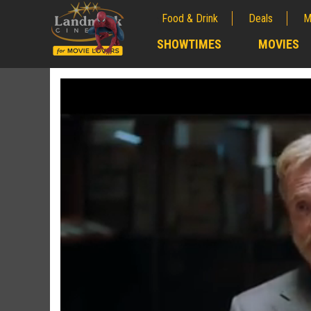
Food & Drink
Deals
M
;
SHOWTIMES
MOVIES
;