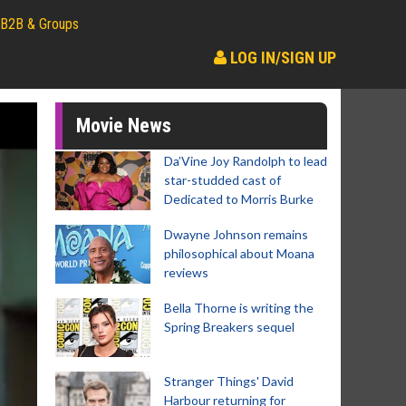
B2B & Groups
LOG IN/SIGN UP
Movie News
Da’Vine Joy Randolph to lead
star-studded cast of
Dedicated to Morris Burke
Dwayne Johnson remains
philosophical about Moana
reviews
Bella Thorne is writing the
Spring Breakers sequel
Stranger Things' David
Harbour returning for