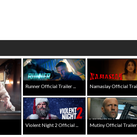
wosome - Wednesday
Kid's Day - Sunday
are made for Movie
Defeat boring Sundays
Click For Details
Click For Details
Runner Official Trailer ...
Namaslay Official Traile
Violent Night 2 Official ...
Mutiny Official Trailer .