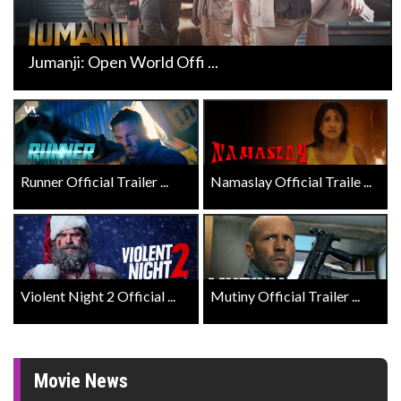
Jumanji: Open World Offi ...
Runner Official Trailer ...
Namaslay Official Traile ...
Violent Night 2 Official ...
Mutiny Official Trailer ...
Movie News