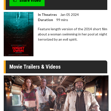
share video
In Theatres
Jan 05 2024
Duration
99 mins
Feature length version of the 2014 short film
about a woman swimming in her pool at night
terrorized by an evil spirit.
Movie Trailers & Videos