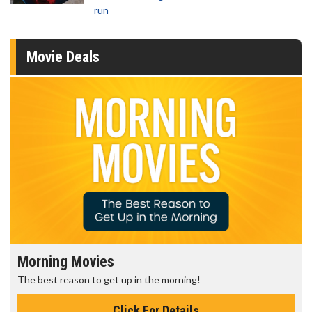
run
Movie Deals
Morning Movies
The best reason to get up in the morning!
Click For Details