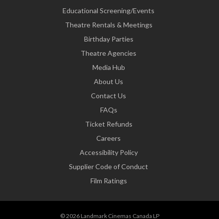
Educational Screening/Events
Theatre Rentals & Meetings
Birthday Parties
Theatre Agencies
Media Hub
About Us
Contact Us
FAQs
Ticket Refunds
Careers
Accessibility Policy
Supplier Code of Conduct
Film Ratings
© 2026 Landmark Cinemas Canada LP