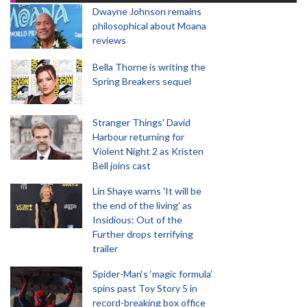
Dwayne Johnson remains
philosophical about Moana
reviews
Bella Thorne is writing the
Spring Breakers sequel
Stranger Things' David
Harbour returning for
Violent Night 2 as Kristen
Bell joins cast
Lin Shaye warns 'It will be
the end of the living' as
Insidious: Out of the
Further drops terrifying
trailer
Spider-Man‘s ‘magic formula’
spins past Toy Story 5 in
record-breaking box office