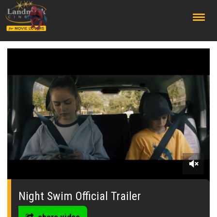
;
0
of
1
Night Swim Official Trailer
minute,
56
seconds