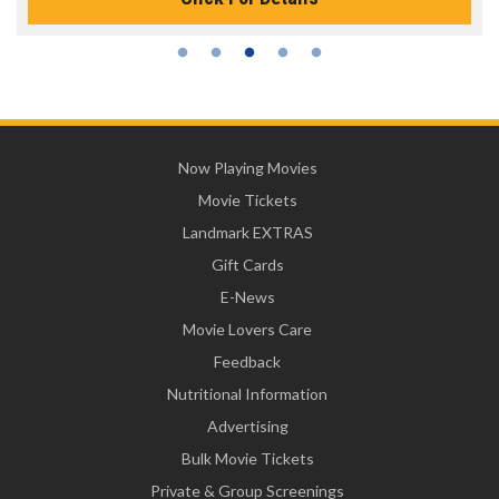
Now Playing Movies
Movie Tickets
Landmark EXTRAS
Gift Cards
E-News
Movie Lovers Care
Feedback
Nutritional Information
Advertising
Bulk Movie Tickets
Private & Group Screenings