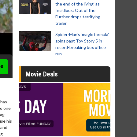
the end of the living' as
Insidious: Out of the
Further drops terrifying
trailer
Spider-Man‘s ‘magic formula’
spins past Toy Story 5 in
record-breaking box office
run
eo
Movie Deals
 has
No one
aag
use his
 and
ag