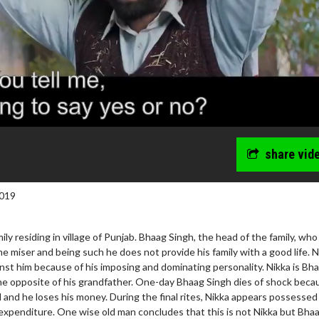
share vid
019
mily residing in village of Punjab. Bhaag Singh, the head of the family, who
me miser and being such he does not provide his family with a good life. 
nst him because of his imposing and dominating personality. Nikka is Bh
he opposite of his grandfather. One-day Bhaag Singh dies of shock beca
and he loses his money. During the final rites, Nikka appears possessed
expenditure. One wise old man concludes that this is not Nikka but Bha