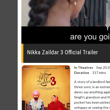
0
seconds
of
Nikka Zaildar 3 Official Trailer
3
minutes,
11
seconds
Volume
In Theatres
Sep 20 2
0%
Duration
117 mins
A story of a landlord fa
three sons, is an extre
dares say anything agai
Singh's grandson and t
pocket has been picked 
unhappy at seeing the 