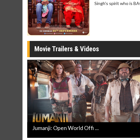
Singh's spirit who is B
Movie Merch
Movie T
Collect 'em all!
Wednesdays 
Twosomes!
Click For Details
Movie Trailers & Videos
Jumanji: Open World Offi ...