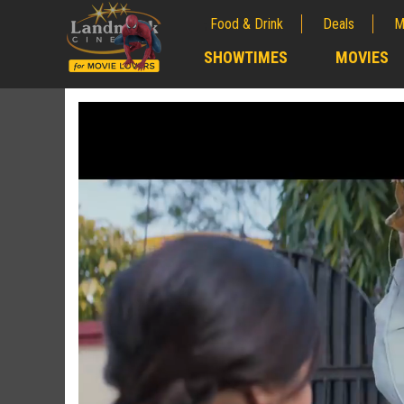
Food & Drink
Deals
M
;
SHOWTIMES
MOVIES
;