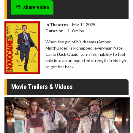
share video
In Theatres
Mar 14 2025
Duration
110 mins
When the girl of his dreams (Amber
Midthunder) is kidnapped, everyman Nate
Caine (Jack Quaid) turns his inability to feel
pain into an unexpected strength in his fight
to get her back.
Movie Trailers & Videos