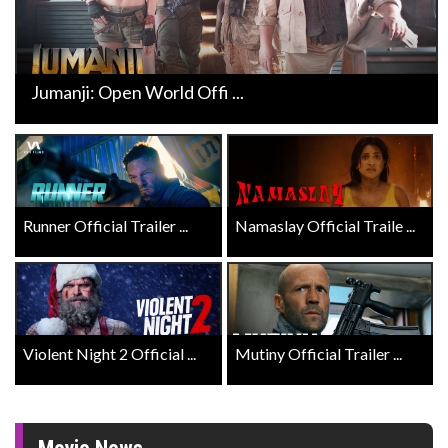
Jumanji: Open World Offi ...
Runner Official Trailer ...
Namaslay Official Traile ...
Violent Night 2 Official ...
Mutiny Official Trailer ...