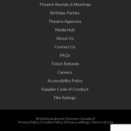
Theatre Rentals & Meetings
Birthday Parties
Theatre Agencies
Media Hub
About Us
Contact Us
FAQs
Ticket Refunds
Careers
Accessibility Policy
Supplier Code of Conduct
Film Ratings
© 2026 Landmark Cinemas Canada LP
Privacy Policy
|
Cookie Policy
|
Privacy settings
|
Terms of Use