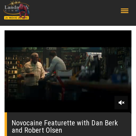
;
0
seconds
of
Novocaine Featurette with Dan Berk
0
and Robert Olsen
seconds