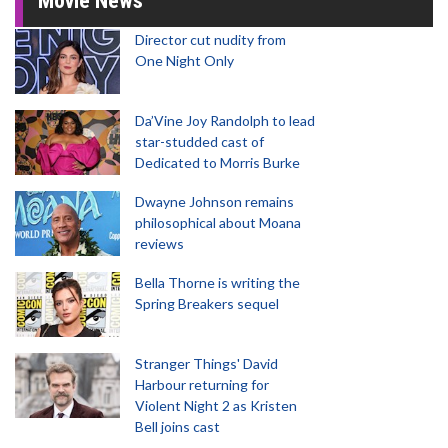
Movie News
Director cut nudity from
One Night Only
Da’Vine Joy Randolph to lead
star-studded cast of
Dedicated to Morris Burke
Dwayne Johnson remains
philosophical about Moana
reviews
Bella Thorne is writing the
Spring Breakers sequel
Stranger Things' David
Harbour returning for
Violent Night 2 as Kristen
Bell joins cast