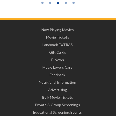
Now Playing Movies
Movie Tickets
Landmark EXTRAS
Gift Cards
E-News
Movie Lovers Care
Feedback
Nutritional Information
Advertising
Bulk Movie Tickets
Private & Group Screenings
Educational Screening/Events