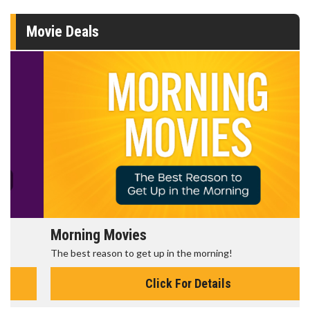
Movie Deals
Morning Movies
The best reason to get up in the morning!
Click For Details