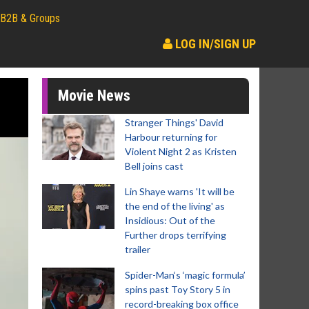
B2B & Groups
LOG IN/SIGN UP
Movie News
Stranger Things' David
Harbour returning for
Violent Night 2 as Kristen
Bell joins cast
Lin Shaye warns 'It will be
the end of the living' as
Insidious: Out of the
Further drops terrifying
trailer
Spider-Man‘s ‘magic formula’
spins past Toy Story 5 in
record-breaking box office