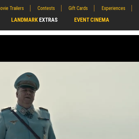
ovie Trailers
Contests
Gift Cards
Experiences
LANDMARK
EXTRAS
EVENT CINEMA
;