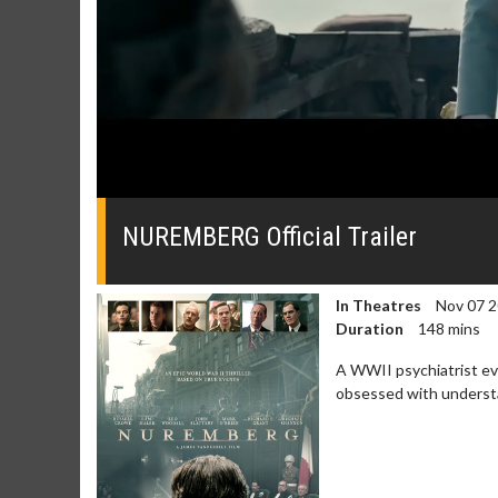
0
seconds
of
NUREMBERG Official Trailer
0
seconds
Volume
0%
In Theatres
Nov 07 
Duration
148 mins
A WWII psychiatrist eva
obsessed with understa