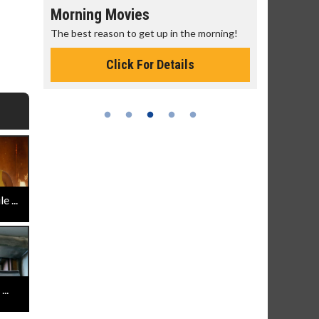
g Movies
Senior's Day - Monday
reason to get up in the morning!
Get more of the movies you love 
Monday for less
Click For Details
Click For Details
 ...
..