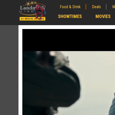
Food & Drink
Deals
M
;
SHOWTIMES
MOVIES
;