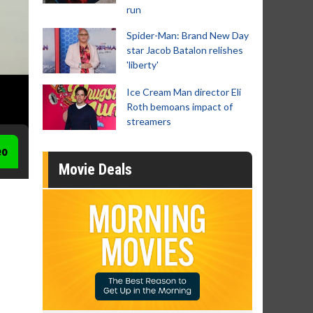
run
Spider-Man: Brand New Day
star Jacob Batalon relishes
'liberty'
Ice Cream Man director Eli
Roth bemoans impact of
streamers
eo
Movie Deals