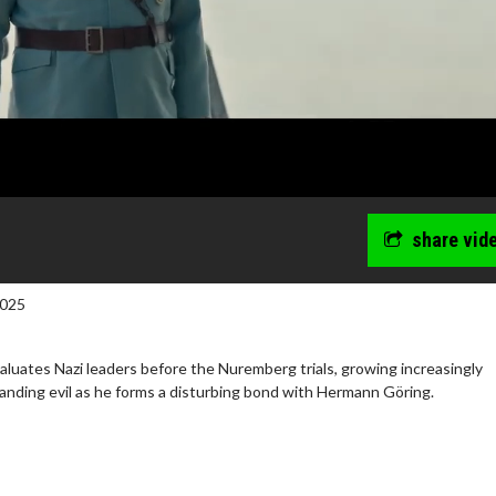
share vid
2025
luates Nazi leaders before the Nuremberg trials, growing increasingly
nding evil as he forms a disturbing bond with Hermann Göring.