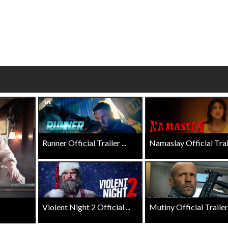
esday
Kid's Day - Sunday
Mornin
Defeat boring Sundays
The best 
Click For Details
Runner Official Trailer ...
Namaslay Official Traile
Violent Night 2 Official ...
Mutiny Official Trailer .