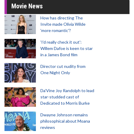
Movie News
How has directing The
Invite made Olivia Wilde
'more romantic'?
'I'd really check it out':
Willem Dafoe is keen to star
in a James Bond film
Director cut nudity from
One Night Only
Da’Vine Joy Randolph to lead
star-studded cast of
Dedicated to Morris Burke
Dwayne Johnson remains
philosophical about Moana
reviews