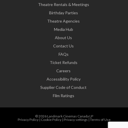
Theatre Rentals & Meetings
Birthday Parties
Theatre Agencies
Media Hub
About Us
Contact Us
FAQs
Ticket Refunds
Careers
Accessibility Policy
Supplier Code of Conduct
Film Ratings
© 2026 Landmark Cinemas Canada LP
Privacy Policy
|
Cookie Policy
|
Privacy settings
|
Terms of Use