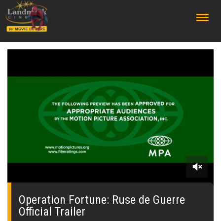
;
0
seconds
of
Operation Fortune: Ruse de Guerre
0
Official Trailer
seconds