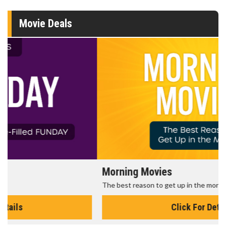
Movie Deals
Morning Movies
The best reason to get up in the morning!
Click For Details