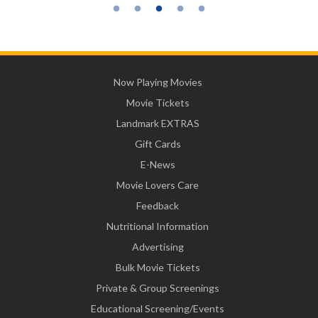
Now Playing Movies
Movie Tickets
Landmark EXTRAS
Gift Cards
E-News
Movie Lovers Care
Feedback
Nutritional Information
Advertising
Bulk Movie Tickets
Private & Group Screenings
Educational Screening/Events