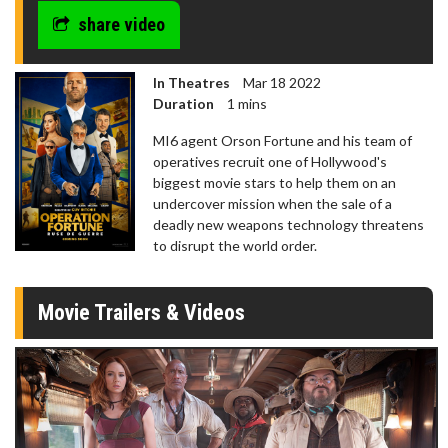
share video
In Theatres
Mar 18 2022
Duration
1 mins
MI6 agent Orson Fortune and his team of
operatives recruit one of Hollywood's
biggest movie stars to help them on an
undercover mission when the sale of a
deadly new weapons technology threatens
to disrupt the world order.
Movie Trailers & Videos