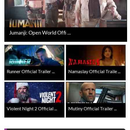
Jumanji: Open World Offi ...
Runner Official Trailer ...
Namaslay Official Traile ...
Violent Night 2 Official ...
Mutiny Official Trailer ...