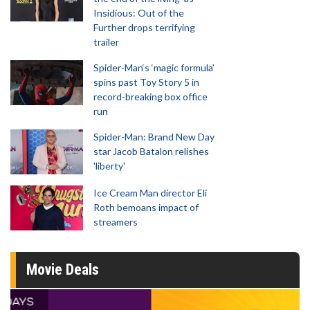
Insidious: Out of the
Further drops terrifying
trailer
Spider-Man‘s ‘magic formula’
spins past Toy Story 5 in
record-breaking box office
run
Spider-Man: Brand New Day
star Jacob Batalon relishes
'liberty'
Ice Cream Man director Eli
Roth bemoans impact of
streamers
Movie Deals