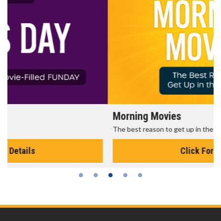
Morning Movies
The best reason to get up in the morning!
Click For Details