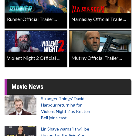
Runner Official Trailer ...
Namaslay Official Traile ...
Violent Night 2 Official ...
Mutiny Official Trailer ...
Movie News
Stranger Things' David
Harbour returning for
Violent Night 2 as Kristen
Bell joins cast
Lin Shaye warns 'It will be
the end of the living' as