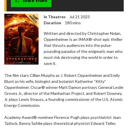
share video
seconds
In Theatres
Jul 21 2023
Duration
180 mins
Written and directed by Christopher Nolan,
Oppenheimer is an IMAX®-shot epic thriller
that thrusts audiences into the pulse-
pounding paradox of the enigmatic man who
must risk destroying the world in order to
save it.
The film stars Cillian Murphy as J. Robert Oppenheimer and Emily
Blunt as his wife, biologist and botanist Katherine “Kitty”
Oppenheimer. Oscar® winner Matt Damon portrays General Leslie
Groves Jr., director of the Manhattan Project, and Robert Downey,
Jr. plays Lewis Strauss, a founding commissioner of the U.S. Atomic
Energy Commission.
Academy Award® nominee Florence Pugh plays psychiatrist Jean
Tatlock, Benny Safdie plays theoretical physicist Edward Teller,