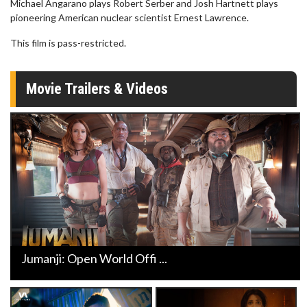
Michael Angarano plays Robert Serber and Josh Hartnett plays
pioneering American nuclear scientist Ernest Lawrence.
This film is pass-restricted.
Movie Trailers & Videos
Jumanji: Open World Offi ...