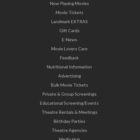
Now Playing Movies
Movie Tickets
Landmark EXTRAS
Gift Cards
E-News
Movie Lovers Care
Feedback
Nutritional Information
Advertising
Bulk Movie Tickets
Private & Group Screenings
Educational Screening/Events
Theatre Rentals & Meetings
Birthday Parties
Theatre Agencies
Media Hub