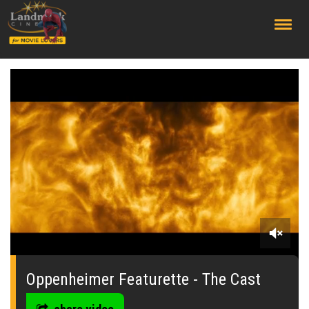
;
0
seconds
of
Oppenheimer Featurette - The Cast
3
minutes,
39