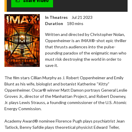
share video
In Theatres
Jul 21 2023
Duration
180 mins
Written and directed by Christopher Nolan,
Oppenheimer is an IMAX®-shot epic thriller
that thrusts audiences into the pulse-
pounding paradox of the enigmatic man who
must risk destroying the world in order to
save it.
The film stars Cillian Murphy as J. Robert Oppenheimer and Emily
Blunt as his wife, biologist and botanist Katherine “Kitty”
Oppenheimer. Oscar® winner Matt Damon portrays General Leslie
Groves Jr., director of the Manhattan Project, and Robert Downey,
Jr. plays Lewis Strauss, a founding commissioner of the U.S. Atomic
Energy Commission.
Academy Award® nominee Florence Pugh plays psychiatrist Jean
Tatlock, Benny Safdie plays theoretical physicist Edward Teller,