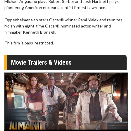
Michael Angarano plays Robert Serber and Josh Hartnett plays
pioneering American nuclear scientist Ernest Lawrence.
Oppenheimer also stars Oscar® winner Rami Malek and reunites
Nolan with eight-time Oscar® nominated actor, writer and
filmmaker Kenneth Branagh.
This film is pass-restricted.
Movie Trailers & Videos