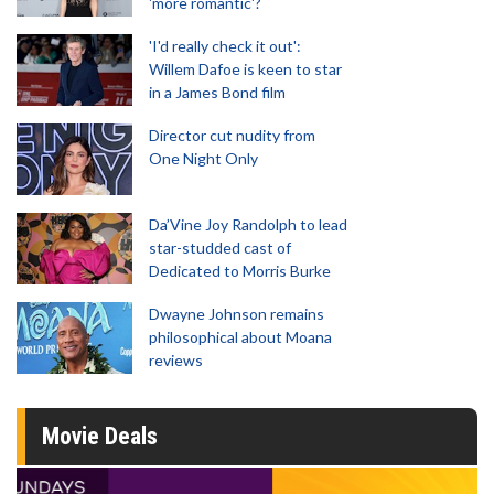
'more romantic'?
'I'd really check it out':
Willem Dafoe is keen to star
in a James Bond film
Director cut nudity from
One Night Only
Da’Vine Joy Randolph to lead
star-studded cast of
Dedicated to Morris Burke
Dwayne Johnson remains
philosophical about Moana
reviews
Movie Deals