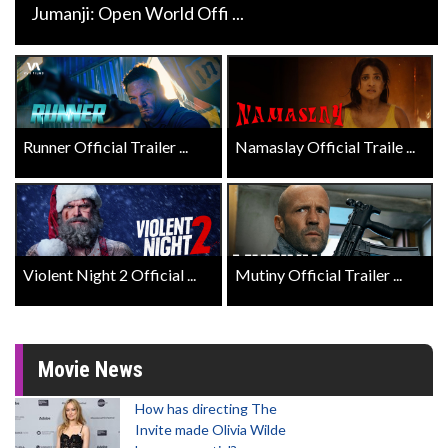
Jumanji: Open World Offi ...
Runner Official Trailer ...
Namaslay Official Traile ...
Violent Night 2 Official ...
Mutiny Official Trailer ...
Movie News
How has directing The
Invite made Olivia Wilde