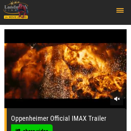
;
0
seconds
of
Oppenheimer Official IMAX Trailer
0
seconds