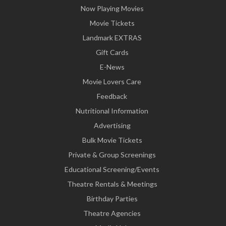
Now Playing Movies
Movie Tickets
Landmark EXTRAS
Gift Cards
E-News
Movie Lovers Care
Feedback
Nutritional Information
Advertising
Bulk Movie Tickets
Private & Group Screenings
Educational Screening/Events
Theatre Rentals & Meetings
Birthday Parties
Theatre Agencies