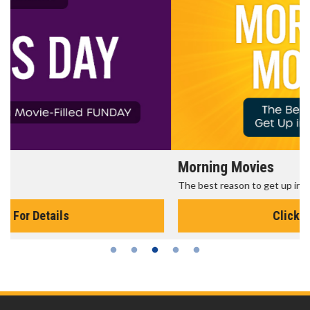
Morning Movies
The best reason to get up in the morning!
Click For Details