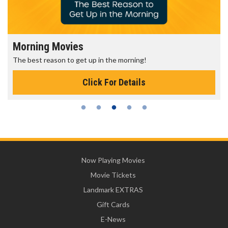
Morning Movies
The best reason to get up in the morning!
Click For Details
Now Playing Movies
Movie Tickets
Landmark EXTRAS
Gift Cards
E-News