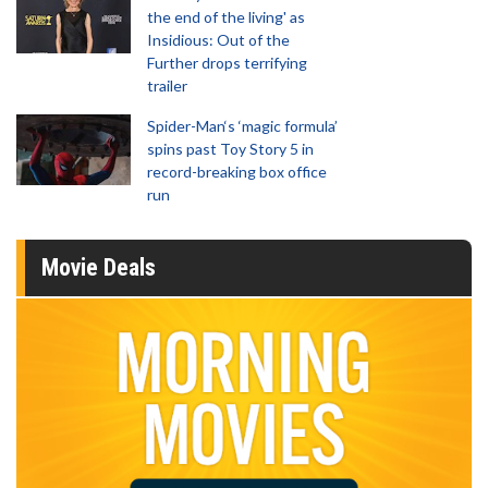
the end of the living' as
Insidious: Out of the
Further drops terrifying
trailer
Spider-Man‘s ‘magic formula’
spins past Toy Story 5 in
record-breaking box office
run
Movie Deals