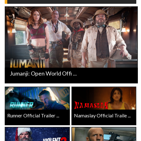
Jumanji: Open World Offi ...
Runner Official Trailer ...
Namaslay Official Traile ...