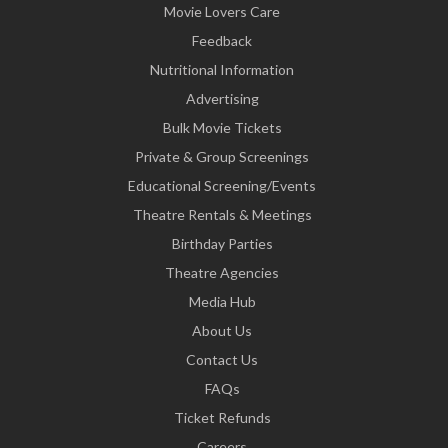
Movie Lovers Care
Feedback
Nutritional Information
Advertising
Bulk Movie Tickets
Private & Group Screenings
Educational Screening/Events
Theatre Rentals & Meetings
Birthday Parties
Theatre Agencies
Media Hub
About Us
Contact Us
FAQs
Ticket Refunds
Careers