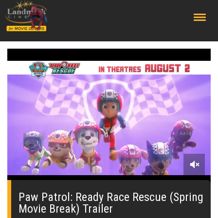
;
0
seconds
of
Paw Patrol: Ready Race Rescue (Spring
15
Movie Break) Trailer
seconds