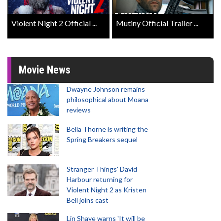
Violent Night 2 Official ...
Mutiny Official Trailer ...
Movie News
Dwayne Johnson remains
philosophical about Moana
reviews
Bella Thorne is writing the
Spring Breakers sequel
Stranger Things' David
Harbour returning for
Violent Night 2 as Kristen
Bell joins cast
Lin Shaye warns 'It will be