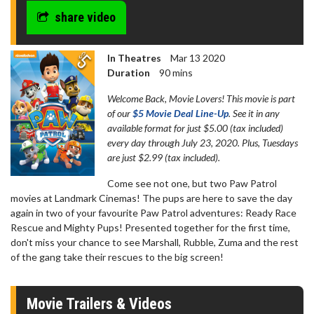
share video
In Theatres
Mar 13 2020
Duration
90 mins
Welcome Back, Movie Lovers! This movie is part
of our
$5 Movie Deal Line-Up
. See it in any
available format for just $5.00 (tax included)
every day through July 23, 2020. Plus, Tuesdays
are just $2.99 (tax included).
Come see not one, but two Paw Patrol
movies at Landmark Cinemas! The pups are here to save the day
again in two of your favourite Paw Patrol adventures: Ready Race
Rescue and Mighty Pups! Presented together for the first time,
don't miss your chance to see Marshall, Rubble, Zuma and the rest
of the gang take their rescues to the big screen!
Movie Trailers & Videos