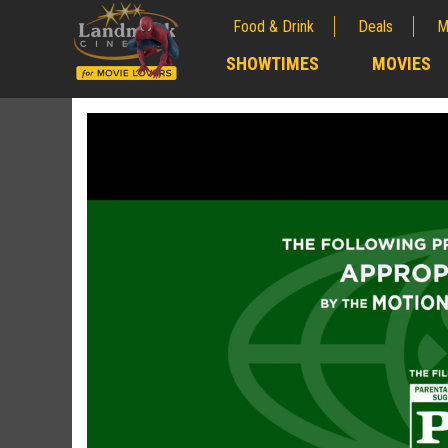
Food & Drink
Deals
M
;
SHOWTIMES
MOVIES
;