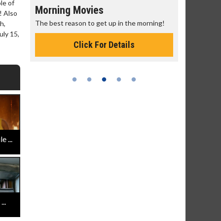
le of
Morning Movies
Senior's
! Also
The best reason to get up in the morning!
Get more of
h,
Monday for 
ly 15,
Click For Details
 ...
..