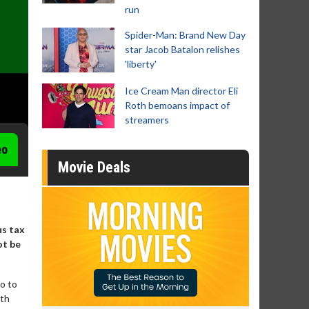
run
Spider-Man: Brand New Day
star Jacob Batalon relishes
'liberty'
Ice Cream Man director Eli
Roth bemoans impact of
streamers
eo
Movie Deals
us tax
ot be
ro to
ith