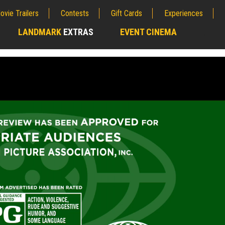
ovie Trailers
Contests
Gift Cards
Experiences
LANDMARK
EXTRAS
EVENT CINEMA
;