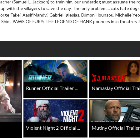
eacher (Samuel L. Jackson) to train him, our underdog must assume the ro
wosome - Wednesday
Kid's Day - Sunday
up with the villagers to save the day. The only problem… cats hate dogs
are made for Movie
Defeat boring Sundays
orge Takei, Aasif Mandvi, Gabriel Iglesias, Djimon Hounsou, Michelle Yeo
hy Shim, PAWS OF FURY: THE LEGEND OF HANK pounces into theatres Ju
Click For Details
Click For Details
Runner Official Trailer ...
Namaslay Official Traile
Violent Night 2 Official ...
Mutiny Official Trailer .