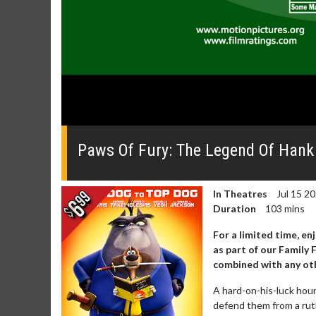
0
seconds
of
Paws Of Fury: The Legend Of Hank O
2
minutes,
28
seconds
Volume
In Theatres
Jul 15 2
0%
Duration
103 mins
For a limited time, en
as part of our Family
combined with any oth
A hard-on-his-luck houn
defend them from a ruthl