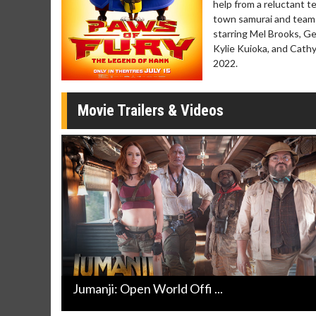
help from a reluctant t
Movie Merch
Movie T
town samurai and team 
Collect 'em all!
Wednesdays 
starring Mel Brooks, Ge
Twosomes!
Kylie Kuioka, and Cat
Click For Details
2022.
Movie Trailers & Videos
Jumanji: Open World Offi ...