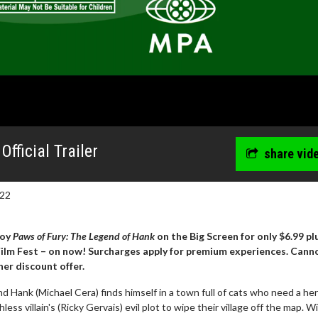
fficial Trailer
share vid
022
joy
Paws of Fury: The Legend of Hank
on the Big Screen for only $6.99 pl
 Film Fest – on now! Surcharges apply for premium experiences. Cann
er discount offer.
d Hank (Michael Cera) finds himself in a town full of cats who need a he
ess villain's (Ricky Gervais) evil plot to wipe their village off the map. W