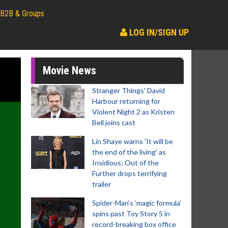
B2B & Groups
LOG IN/SIGN UP
Movie News
Stranger Things' David
Harbour returning for
Violent Night 2 as Kristen
Bell joins cast
Lin Shaye warns 'It will be
the end of the living' as
Insidious: Out of the
Further drops terrifying
trailer
Spider-Man‘s ‘magic formula’
spins past Toy Story 5 in
record-breaking box office