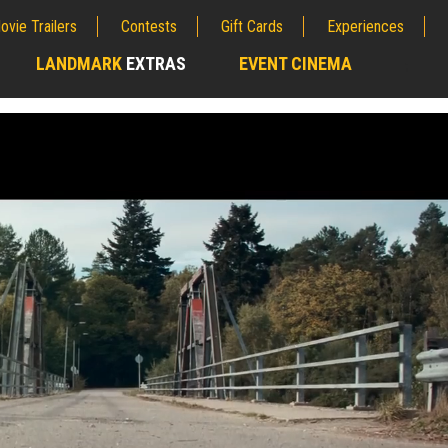
ovie Trailers
Contests
Gift Cards
Experiences
LANDMARK
EXTRAS
EVENT CINEMA
;