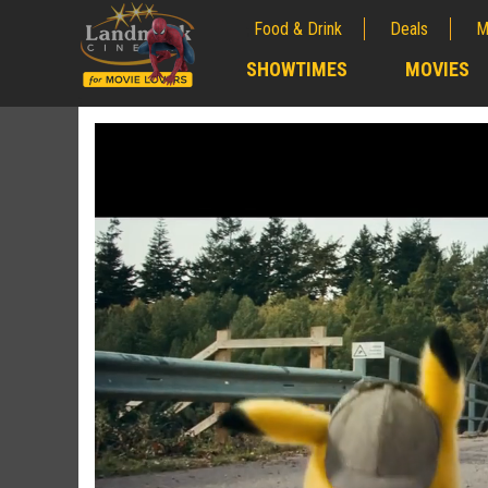
Food & Drink
Deals
M
;
SHOWTIMES
MOVIES
;