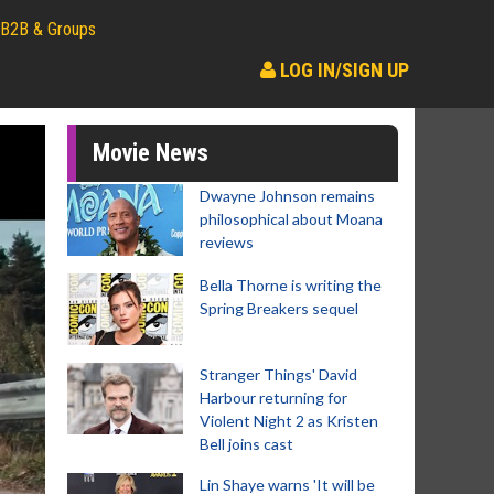
B2B & Groups
LOG IN/SIGN UP
Movie News
Dwayne Johnson remains
philosophical about Moana
reviews
Bella Thorne is writing the
Spring Breakers sequel
Stranger Things' David
Harbour returning for
Violent Night 2 as Kristen
Bell joins cast
Lin Shaye warns 'It will be