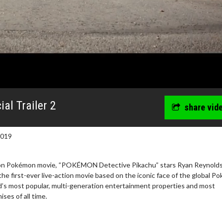
al Trailer 2
share vid
2019
ction Pokémon movie, “POKÉMON Detective Pikachu” stars Ryan Reynolds
 the first-ever live-action movie based on the iconic face of the global 
ld’s most popular, multi-generation entertainment properties and most
ses of all time.