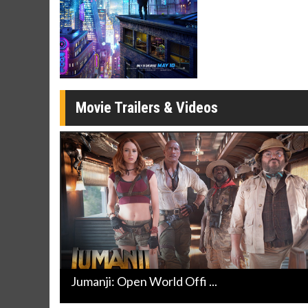
Movie Merch
Movie T
Collect 'em all!
Wednesdays 
Twosomes!
Click For Details
Movie Trailers & Videos
Jumanji: Open World Offi ...