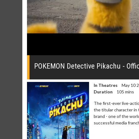
0
seconds
of
POKEMON Detective Pikachu - Offici
0
seconds
Volume
0%
In Theatres
May 10 
Duration
105 mins
The first-ever live-a
the titular character in
brand - one of the wor
successful media franchi