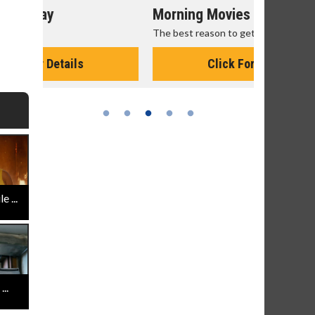
Morning Movies
Senior's
The best reason to get up in the morning!
Get more of
Monday for 
Click For Details
 ...
..