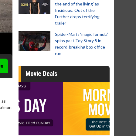
the end of the living' as
Insidious: Out of the
Further drops terrifying
trailer
Spider-Man‘s ‘magic formula’
spins past Toy Story 5 in
record-breaking box office
run
eo
Movie Deals
 as
Pokémon