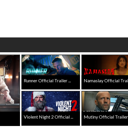
wosome - Wednesday
Kid's Day - Sunday
are made for Movie
Defeat boring Sundays
Click For Details
Click For Details
Runner Official Trailer ...
Namaslay Official Traile
Violent Night 2 Official ...
Mutiny Official Trailer .