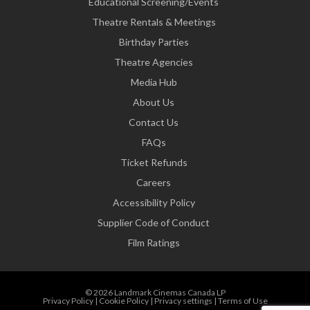
Educational Screening/Events
Theatre Rentals & Meetings
Birthday Parties
Theatre Agencies
Media Hub
About Us
Contact Us
FAQs
Ticket Refunds
Careers
Accessibility Policy
Supplier Code of Conduct
Film Ratings
© 2026 Landmark Cinemas Canada LP
Privacy Policy
|
Cookie Policy
|
Privacy settings
|
Terms of Use