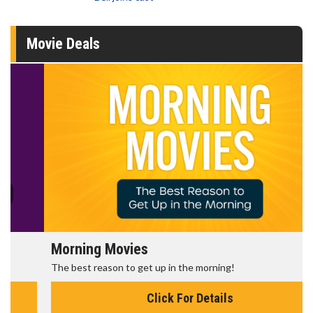
Movie Deals
Morning Movies
The best reason to get up in the morning!
Click For Details