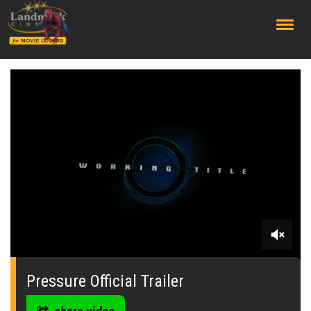
;
0
seconds
of
Pressure Official Trailer
0
seconds