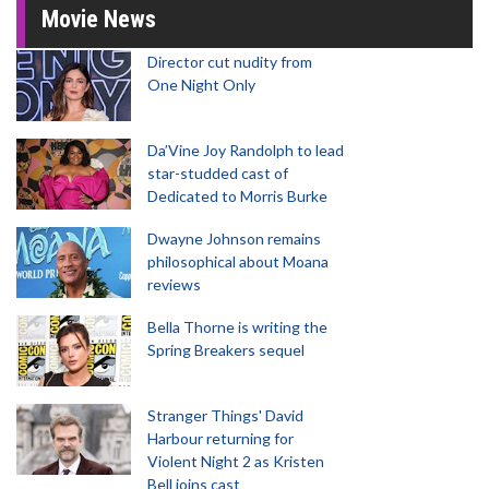
Movie News
Director cut nudity from
One Night Only
Da’Vine Joy Randolph to lead
star-studded cast of
Dedicated to Morris Burke
Dwayne Johnson remains
philosophical about Moana
reviews
Bella Thorne is writing the
Spring Breakers sequel
Stranger Things' David
Harbour returning for
Violent Night 2 as Kristen
Bell joins cast