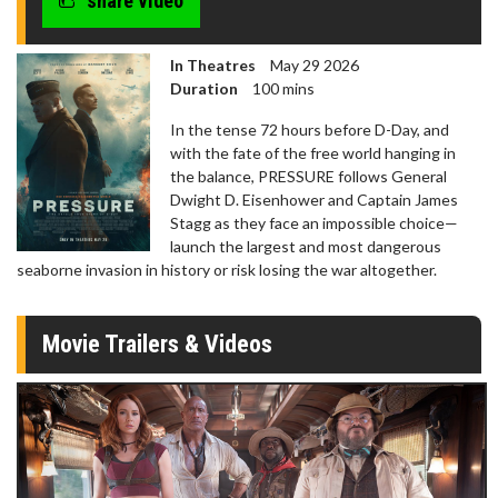
share video
In Theatres
May 29 2026
Duration
100 mins
In the tense 72 hours before D-Day, and
with the fate of the free world hanging in
the balance, PRESSURE follows General
Dwight D. Eisenhower and Captain James
Stagg as they face an impossible choice—
launch the largest and most dangerous
seaborne invasion in history or risk losing the war altogether.
Movie Trailers & Videos