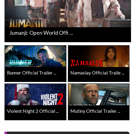
Jumanji: Open World Offi ...
Runner Official Trailer ...
Namaslay Official Traile ...
Violent Night 2 Official ...
Mutiny Official Trailer ...