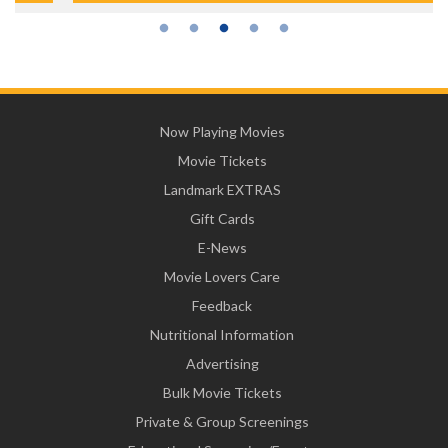
Now Playing Movies
Movie Tickets
Landmark EXTRAS
Gift Cards
E-News
Movie Lovers Care
Feedback
Nutritional Information
Advertising
Bulk Movie Tickets
Private & Group Screenings