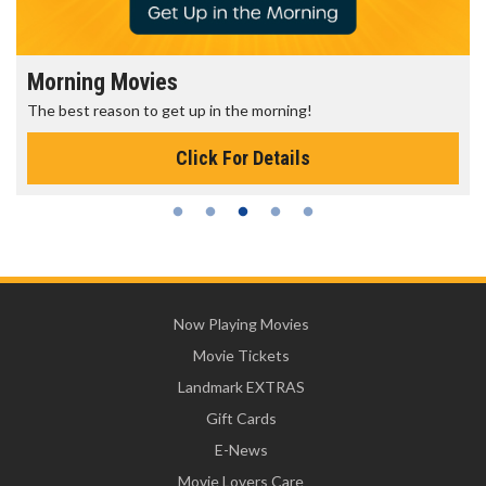
Morning Movies
The best reason to get up in the morning!
Click For Details
Now Playing Movies
Movie Tickets
Landmark EXTRAS
Gift Cards
E-News
Movie Lovers Care