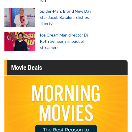
run
Spider-Man: Brand New Day
star Jacob Batalon relishes
'liberty'
Ice Cream Man director Eli
Roth bemoans impact of
streamers
Movie Deals