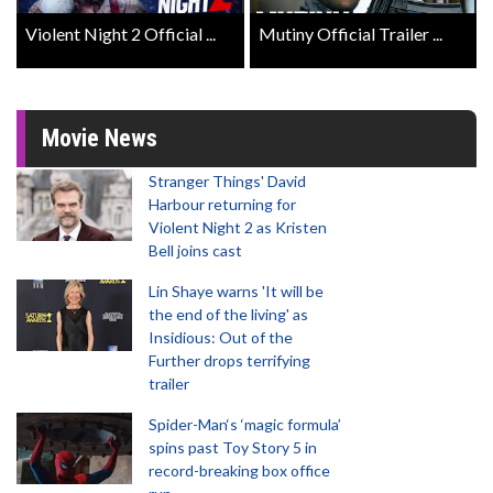
Violent Night 2 Official ...
Mutiny Official Trailer ...
Movie News
Stranger Things' David
Harbour returning for
Violent Night 2 as Kristen
Bell joins cast
Lin Shaye warns 'It will be
the end of the living' as
Insidious: Out of the
Further drops terrifying
trailer
Spider-Man‘s ‘magic formula’
spins past Toy Story 5 in
record-breaking box office