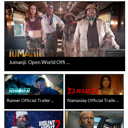
Jumanji: Open World Offi ...
Runner Official Trailer ...
Namaslay Official Traile ...