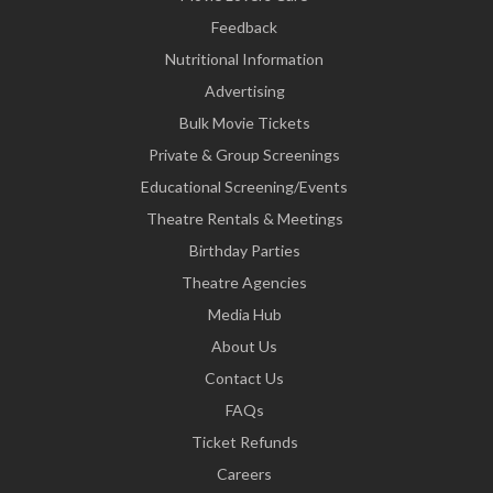
Feedback
Nutritional Information
Advertising
Bulk Movie Tickets
Private & Group Screenings
Educational Screening/Events
Theatre Rentals & Meetings
Birthday Parties
Theatre Agencies
Media Hub
About Us
Contact Us
FAQs
Ticket Refunds
Careers