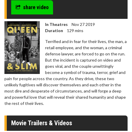
share video
In Theatres
Nov 27 2019
Duration
129 mins
Terrified and in fear for their lives, the man, a
retail employee, and the woman, a criminal
defense lawyer, are forced to go on the run.
But the incident is captured on video and
goes viral, and the couple unwittingly
become a symbol of trauma, terror, grief and
pain for people across the country. As they drive, these two
unlikely fugitives will discover themselves and each other in the
most dire and desperate of circumstances, and will forge a deep
and powerful love that will reveal their shared humanity and shape
the rest of their lives.
Movie Trailers & Videos