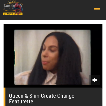
;
0
seconds
of
Queen & Slim Create Change
0
Featurette
seconds