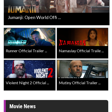
Jumanji: Open World Offi ...
Runner Official Trailer ...
Namaslay Official Traile ...
Violent Night 2 Official ...
Mutiny Official Trailer ...
Movie News