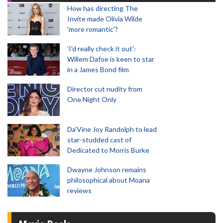
How has directing The
Invite made Olivia Wilde
'more romantic'?
'I'd really check it out':
Willem Dafoe is keen to star
in a James Bond film
Director cut nudity from
One Night Only
Da’Vine Joy Randolph to lead
star-studded cast of
Dedicated to Morris Burke
Dwayne Johnson remains
philosophical about Moana
reviews