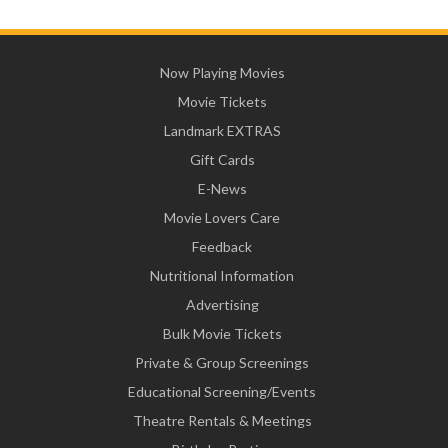
Now Playing Movies
Movie Tickets
Landmark EXTRAS
Gift Cards
E-News
Movie Lovers Care
Feedback
Nutritional Information
Advertising
Bulk Movie Tickets
Private & Group Screenings
Educational Screening/Events
Theatre Rentals & Meetings