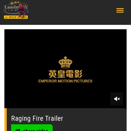
;
0
seconds
of
Raging Fire Trailer
0
seconds