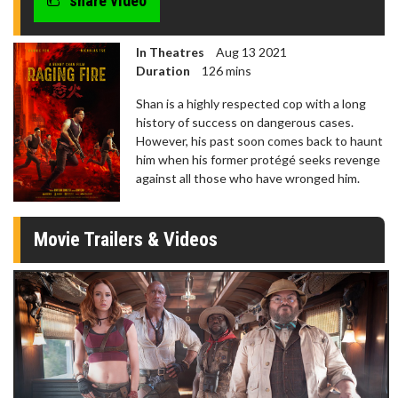
share video
In Theatres
Aug 13 2021
Duration
126 mins
Shan is a highly respected cop with a long
history of success on dangerous cases.
However, his past soon comes back to haunt
him when his former protégé seeks revenge
against all those who have wronged him.
Movie Trailers & Videos