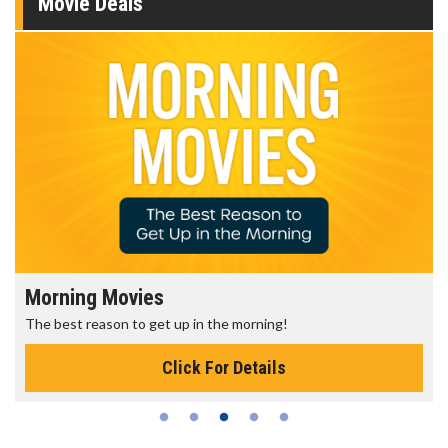
Movie Deals
Morning Movies
The best reason to get up in the morning!
Click For Details