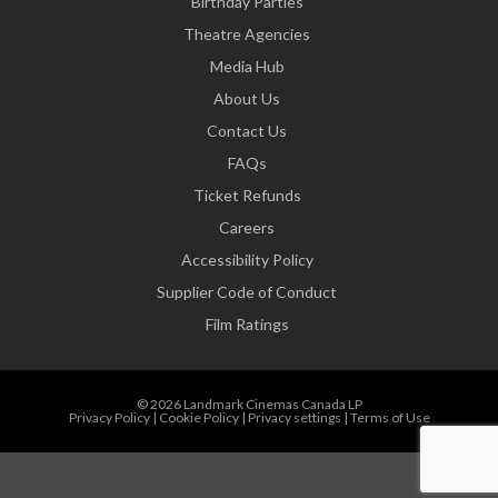
Birthday Parties
Theatre Agencies
Media Hub
About Us
Contact Us
FAQs
Ticket Refunds
Careers
Accessibility Policy
Supplier Code of Conduct
Film Ratings
© 2026 Landmark Cinemas Canada LP
Privacy Policy
|
Cookie Policy
|
Privacy settings
|
Terms of Use