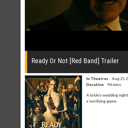
0
seconds
of
Ready Or Not [Red Band] Trailer
0
seconds
Volume
0%
In Theatres
Aug 21 
Duration
96 mins
A bride's wedding night
a terrifying game.