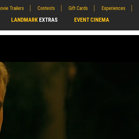
ovie Trailers
Contests
Gift Cards
Experiences
LANDMARK
EXTRAS
EVENT CINEMA
;