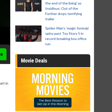
the end of the living' as
Insidious: Out of the
Further drops terrifying
trailer
Spider-Man‘s ‘magic formula’
spins past Toy Story 5 in
record-breaking box office
run
eo
Movie Deals
art in