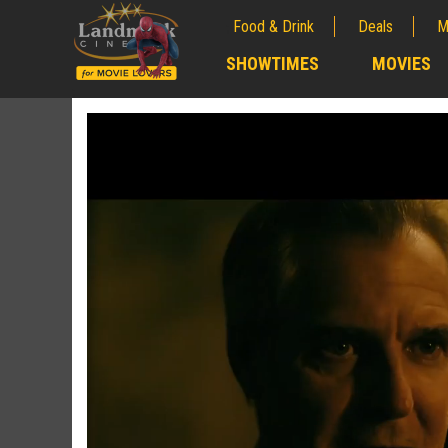
Food & Drink
Deals
M
;
SHOWTIMES
MOVIES
;