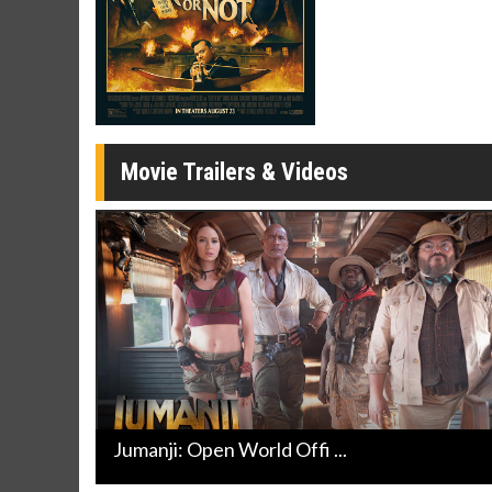
Movie Merch
Movie T
Collect 'em all!
Wednesdays 
Twosomes!
Click For Details
Movie Trailers & Videos
Jumanji: Open World Offi ...