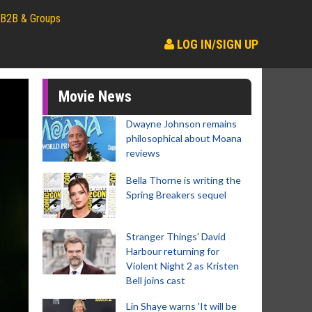
B2B & Groups
LOG IN/SIGN UP
Movie News
Dwayne Johnson remains
philosophical about Moana
reviews
Bella Thorne is writing the
Spring Breakers sequel
Stranger Things' David
Harbour returning for
Violent Night 2 as Kristen
Bell joins cast
Lin Shaye warns 'It will be