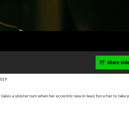
share vid
2019
 takes a sinister turn when her eccentric new in-laws force her to take p