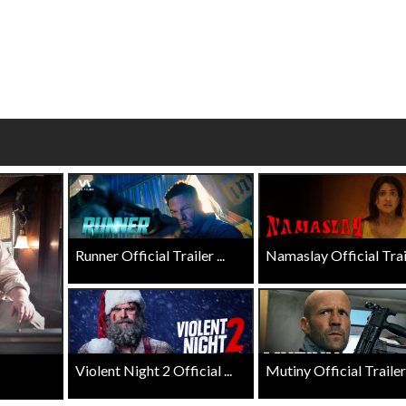
wosome - Wednesday
Kid's Day - Sunday
are made for Movie
Defeat boring Sundays
Click For Details
Click For Details
Runner Official Trailer ...
Namaslay Official Traile
Violent Night 2 Official ...
Mutiny Official Trailer .