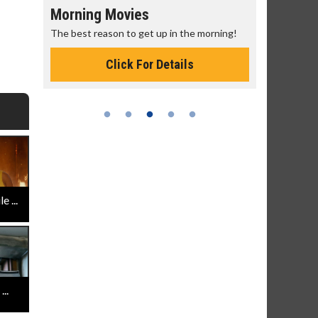
Morning Movies
Senior's
The best reason to get up in the morning!
Get more of
Monday for 
Click For Details
 ...
..