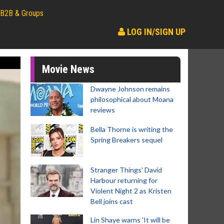
B2B & Groups
LOG IN/SIGN UP
Movie News
Dwayne Johnson remains
philosophical about Moana
reviews
Bella Thorne is writing the
Spring Breakers sequel
Stranger Things' David
Harbour returning for
Violent Night 2 as Kristen
Bell joins cast
Lin Shaye warns 'It will be