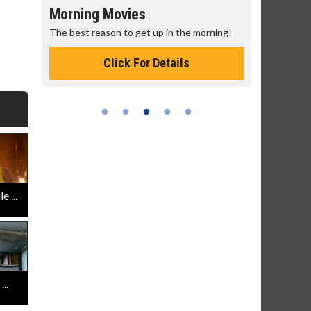
Morning Movies
Senior's
The best reason to get up in the morning!
Get more of
Monday for 
Click For Details
 ...
..