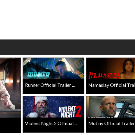
wosome - Wednesday
Kid's Day - Sunday
are made for Movie
Defeat boring Sundays
Click For Details
Click For Details
Runner Official Trailer ...
Namaslay Official Traile
Violent Night 2 Official ...
Mutiny Official Trailer .