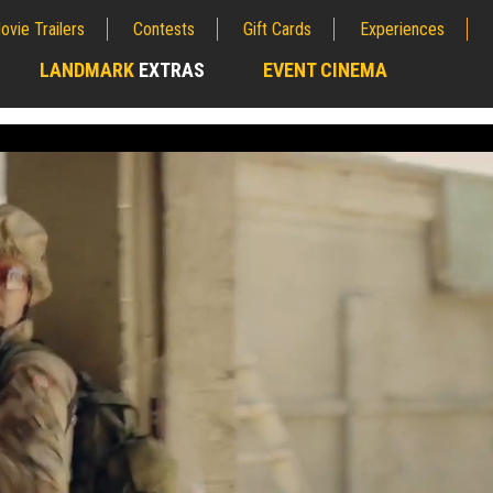
ovie Trailers
Contests
Gift Cards
Experiences
LANDMARK
EXTRAS
EVENT CINEMA
;