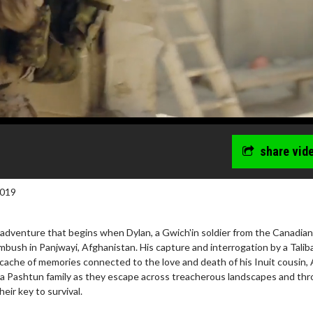
share vid
2019
 adventure that begins when Dylan, a Gwich'in soldier from the Canadian
 ambush in Panjwayi, Afghanistan. His capture and interrogation by a Talib
ache of memories connected to the love and death of his Inuit cousin, 
o a Pashtun family as they escape across treacherous landscapes and thr
eir key to survival.