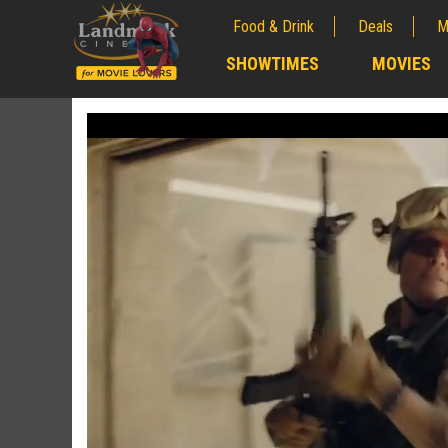
Food & Drink
Deals
M
;
SHOWTIMES
MOVIES
;