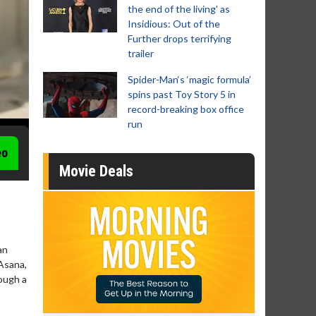
the end of the living' as
Insidious: Out of the
Further drops terrifying
trailer
Spider-Man‘s ‘magic formula’
spins past Toy Story 5 in
record-breaking box office
run
eo
Movie Deals
an
Asana,
ough a