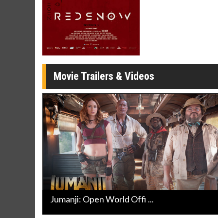
Movie Merch
Movie T
Collect 'em all!
Wednesdays 
Twosomes!
Click For Details
Movie Trailers & Videos
Jumanji: Open World Offi ...