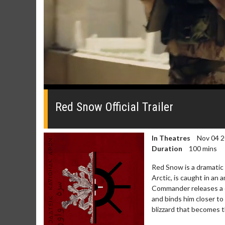
0
seconds
of
Red Snow Official Trailer
0
seconds
Volume
0%
In Theatres
Nov 04 
Duration
100 mins
Red Snow is a dramatic
Arctic, is caught in an
Commander releases a c
and binds him closer t
blizzard that becomes th