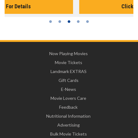
Click For Details
Now Playing Movies
Movie Tickets
Landmark EXTRAS
Gift Cards
E-News
Movie Lovers Care
Feedback
Nutritional Information
Advertising
Bulk Movie Tickets