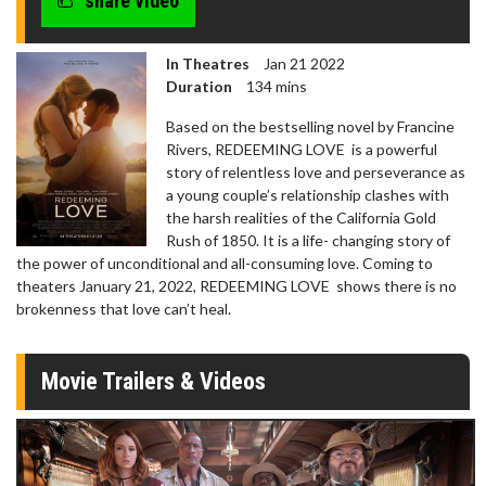
share video
seconds
In Theatres
Jan 21 2022
Duration
134 mins
Based on the bestselling novel by Francine
Rivers, REDEEMING LOVE is a powerful
story of relentless love and perseverance as
a young couple’s relationship clashes with
the harsh realities of the California Gold
Rush of 1850. It is a life- changing story of
the power of unconditional and all-consuming love. Coming to
theaters January 21, 2022, REDEEMING LOVE shows there is no
brokenness that love can’t heal.
Movie Trailers & Videos