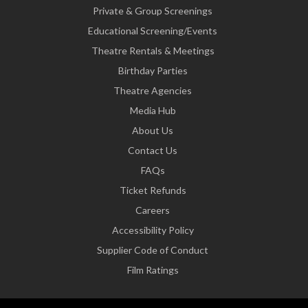
Private & Group Screenings
Educational Screening/Events
Theatre Rentals & Meetings
Birthday Parties
Theatre Agencies
Media Hub
About Us
Contact Us
FAQs
Ticket Refunds
Careers
Accessibility Policy
Supplier Code of Conduct
Film Ratings