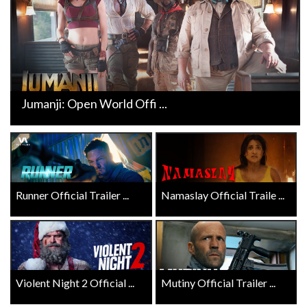
Jumanji: Open World Offi ...
Runner Official Trailer ...
Namaslay Official Traile ...
Violent Night 2 Official ...
Mutiny Official Trailer ...