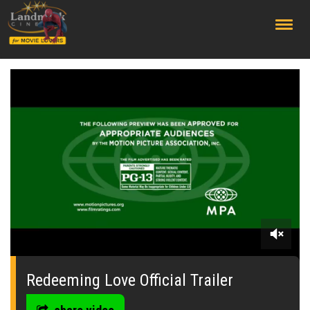
;
0
seconds
of
Redeeming Love Official Trailer
2
minutes,
32