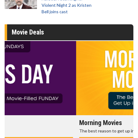
Violent Night 2 as Kristen
Bell joins cast
Movie Deals
Morning Movies
The best reason to get up in the morning!