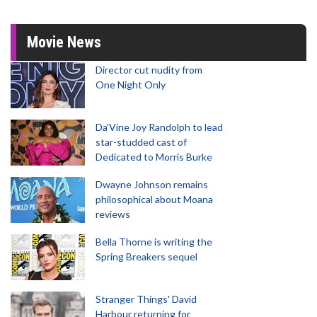
Movie News
Director cut nudity from
One Night Only
Da’Vine Joy Randolph to lead
star-studded cast of
Dedicated to Morris Burke
Dwayne Johnson remains
philosophical about Moana
reviews
Bella Thorne is writing the
Spring Breakers sequel
Stranger Things' David
Harbour returning for