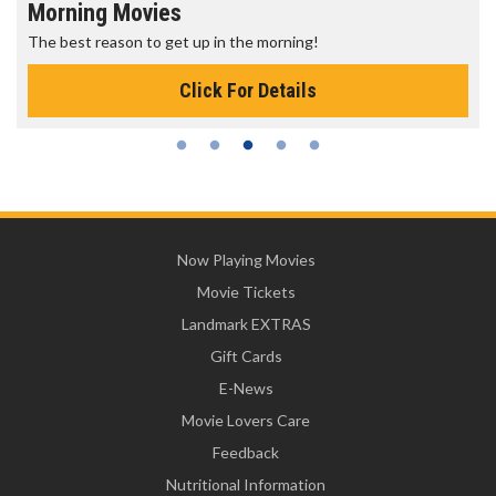
Morning Movies
The best reason to get up in the morning!
Click For Details
Now Playing Movies
Movie Tickets
Landmark EXTRAS
Gift Cards
E-News
Movie Lovers Care
Feedback
Nutritional Information