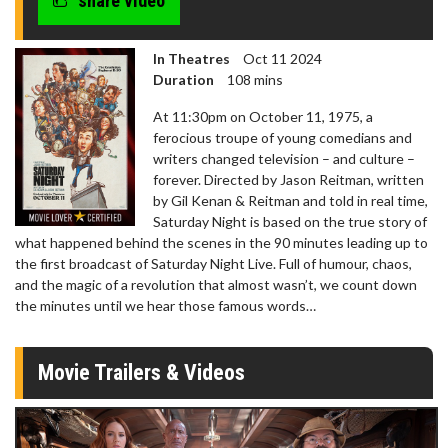
share video
In Theatres
Oct 11 2024
Duration
108 mins
At 11:30pm on October 11, 1975, a
ferocious troupe of young comedians and
writers changed television – and culture –
forever. Directed by Jason Reitman, written
by Gil Kenan & Reitman and told in real time,
Saturday Night is based on the true story of
what happened behind the scenes in the 90 minutes leading up to
the first broadcast of Saturday Night Live. Full of humour, chaos,
and the magic of a revolution that almost wasn’t, we count down
the minutes until we hear those famous words…
Movie Trailers & Videos