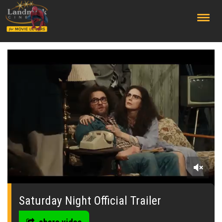
;
0
seconds
of
Saturday Night Official Trailer
0
seconds