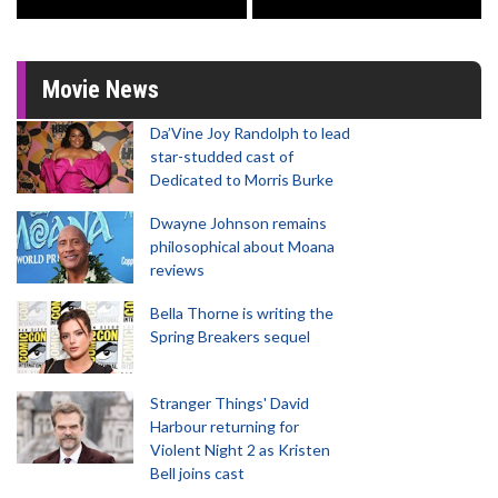
Movie News
Da’Vine Joy Randolph to lead
star-studded cast of
Dedicated to Morris Burke
Dwayne Johnson remains
philosophical about Moana
reviews
Bella Thorne is writing the
Spring Breakers sequel
Stranger Things' David
Harbour returning for
Violent Night 2 as Kristen
Bell joins cast