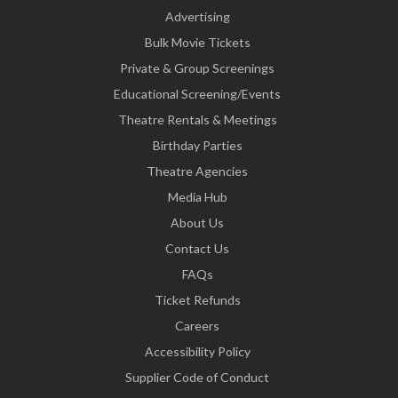
Advertising
Bulk Movie Tickets
Private & Group Screenings
Educational Screening/Events
Theatre Rentals & Meetings
Birthday Parties
Theatre Agencies
Media Hub
About Us
Contact Us
FAQs
Ticket Refunds
Careers
Accessibility Policy
Supplier Code of Conduct