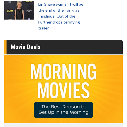
Lin Shaye warns 'It will be
the end of the living' as
Insidious: Out of the
Further drops terrifying
trailer
Movie Deals