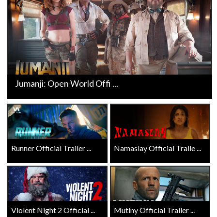
Jumanji: Open World Offi ...
Runner Official Trailer ...
Namaslay Official Traile ...
Violent Night 2 Official ...
Mutiny Official Trailer ...