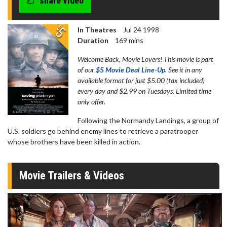
share video
seconds
In Theatres
Jul 24 1998
Duration
169 mins
Welcome Back, Movie Lovers! This movie is part
of our
$5 Movie Deal Line-Up
. See it in any
available format for just $5.00 (tax included)
every day and $2.99 on Tuesdays. Limited time
only offer.
Following the Normandy Landings, a group of
U.S. soldiers go behind enemy lines to retrieve a paratrooper
whose brothers have been killed in action.
Movie Trailers & Videos