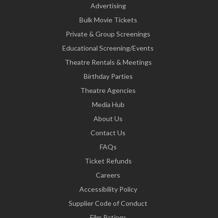
Advertising
Bulk Movie Tickets
Private & Group Screenings
Educational Screening/Events
Theatre Rentals & Meetings
Birthday Parties
Theatre Agencies
Media Hub
About Us
Contact Us
FAQs
Ticket Refunds
Careers
Accessibility Policy
Supplier Code of Conduct
Film Ratings