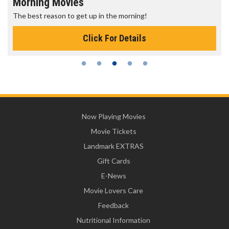
Morning Movies
The best reason to get up in the morning!
Click For Details
Now Playing Movies
Movie Tickets
Landmark EXTRAS
Gift Cards
E-News
Movie Lovers Care
Feedback
Nutritional Information