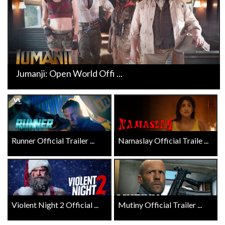
Jumanji: Open World Offi ...
Runner Official Trailer ...
Namaslay Official Traile ...
Violent Night 2 Official ...
Mutiny Official Trailer ...