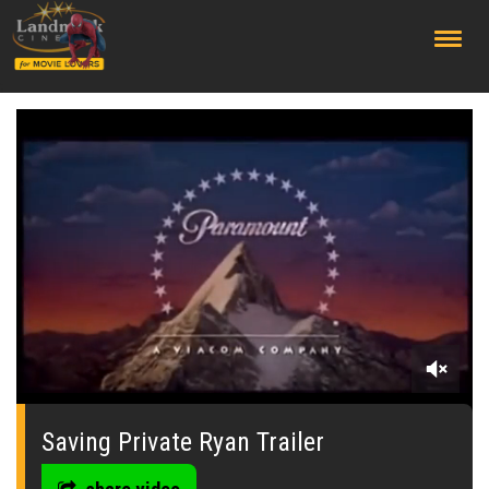
;
0
seconds
of
Saving Private Ryan Trailer
2
minutes,
9