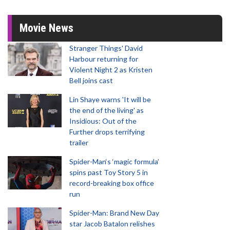
Movie News
Stranger Things' David
Harbour returning for
Violent Night 2 as Kristen
Bell joins cast
Lin Shaye warns 'It will be
the end of the living' as
Insidious: Out of the
Further drops terrifying
trailer
Spider-Man‘s ‘magic formula’
spins past Toy Story 5 in
record-breaking box office
run
Spider-Man: Brand New Day
star Jacob Batalon relishes