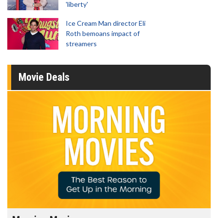
'liberty'
Ice Cream Man director Eli
Roth bemoans impact of
streamers
Movie Deals