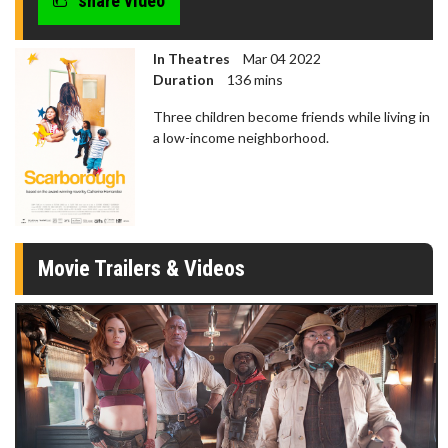
share video
In Theatres
Mar 04 2022
Duration
136 mins
Three children become friends while living in
a low-income neighborhood.
Movie Trailers & Videos