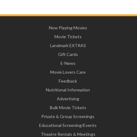
Now Playing Movies
Movie Tickets
Landmark EXTRAS
Gift Cards
E-News
Movie Lovers Care
Feedback
Nutritional Information
Advertising
Bulk Movie Tickets
Private & Group Screenings
Educational Screening/Events
Theatre Rentals & Meetings