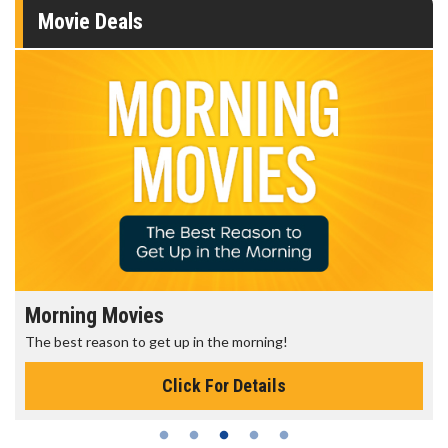
Movie Deals
Morning Movies
The best reason to get up in the morning!
Click For Details