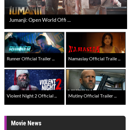
Jumanji: Open World Offi ...
Runner Official Trailer ...
Namaslay Official Traile ...
Violent Night 2 Official ...
Mutiny Official Trailer ...
Movie News