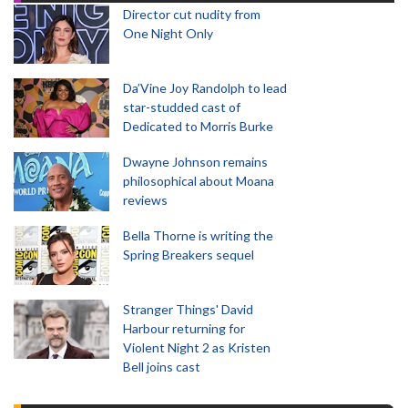
Director cut nudity from
One Night Only
Da’Vine Joy Randolph to lead
star-studded cast of
Dedicated to Morris Burke
Dwayne Johnson remains
philosophical about Moana
reviews
Bella Thorne is writing the
Spring Breakers sequel
Stranger Things' David
Harbour returning for
Violent Night 2 as Kristen
Bell joins cast