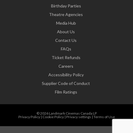
Birthday Parties
Theatre Agencies
Media Hub
About Us
Contact Us
FAQs
Ticket Refunds
Careers
Accessibility Policy
Supplier Code of Conduct
Film Ratings
© 2026 Landmark Cinemas Canada LP
Privacy Policy
|
Cookie Policy
|
Privacy settings
|
Terms of Use