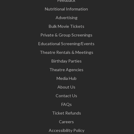
Feedback
Nutritional Information
Advertising
Bulk Movie Tickets
Private & Group Screenings
Educational Screening/Events
Theatre Rentals & Meetings
Birthday Parties
Theatre Agencies
Media Hub
About Us
Contact Us
FAQs
Ticket Refunds
Careers
Accessibility Policy