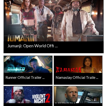
Jumanji: Open World Offi ...
Runner Official Trailer ...
Namaslay Official Traile ...