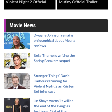
Violent Night 2 Official ...
Mutiny Official Trailer ...
Movie News
Dwayne Johnson remains
philosophical about Moana
reviews
Bella Thorne is writing the
Spring Breakers sequel
Stranger Things' David
Harbour returning for
Violent Night 2 as Kristen
Bell joins cast
Lin Shaye warns 'It will be
the end of the living' as
Insidious: Out of the