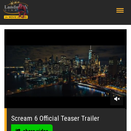
;
0
seconds
of
Scream 6 Official Teaser Trailer
59
seconds