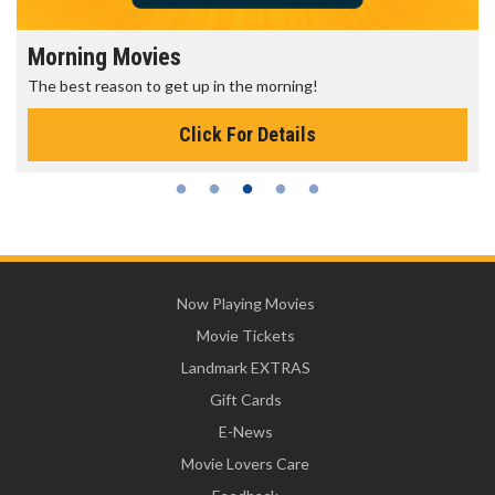
Morning Movies
The best reason to get up in the morning!
Click For Details
Now Playing Movies
Movie Tickets
Landmark EXTRAS
Gift Cards
E-News
Movie Lovers Care