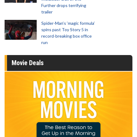
Further drops terrifying
trailer
Spider-Man‘s ‘magic formula’
spins past Toy Story 5 in
record-breaking box office
run
Movie Deals