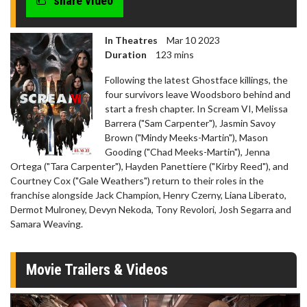
share video
In Theatres
Mar 10 2023
Duration
123 mins
Following the latest Ghostface killings, the
four survivors leave Woodsboro behind and
start a fresh chapter. In Scream VI, Melissa
Barrera ("Sam Carpenter"), Jasmin Savoy
Brown ("Mindy Meeks-Martin"), Mason
Gooding ("Chad Meeks-Martin"), Jenna
Ortega ("Tara Carpenter"), Hayden Panettiere ("Kirby Reed"), and
Courtney Cox ("Gale Weathers") return to their roles in the
franchise alongside Jack Champion, Henry Czerny, Liana Liberato,
Dermot Mulroney, Devyn Nekoda, Tony Revolori, Josh Segarra and
Samara Weaving.
Movie Trailers & Videos