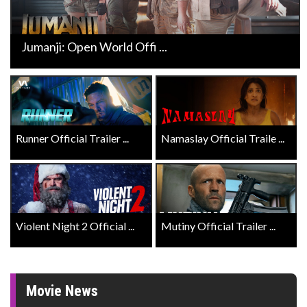
Jumanji: Open World Offi ...
Runner Official Trailer ...
Namaslay Official Traile ...
Violent Night 2 Official ...
Mutiny Official Trailer ...
Movie News