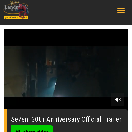
;
0
seconds
of
Se7en: 30th Anniversary Official Trailer
0
seconds