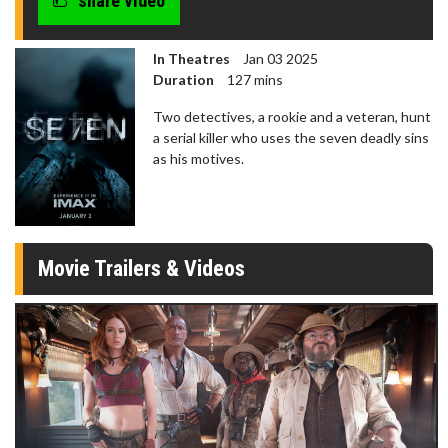
share video
In Theatres
Jan 03 2025
Duration
127 mins
Two detectives, a rookie and a veteran, hunt
a serial killer who uses the seven deadly sins
as his motives.
Movie Trailers & Videos