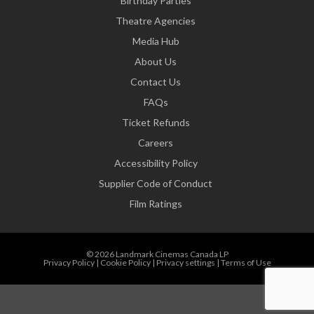
Birthday Parties
Theatre Agencies
Media Hub
About Us
Contact Us
FAQs
Ticket Refunds
Careers
Accessibility Policy
Supplier Code of Conduct
Film Ratings
© 2026 Landmark Cinemas Canada LP
Privacy Policy
|
Cookie Policy
|
Privacy settings
|
Terms of Use