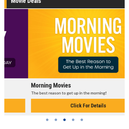
Movie Deals
Morning Movies
The best reason to get up in the morning!
Click For Details