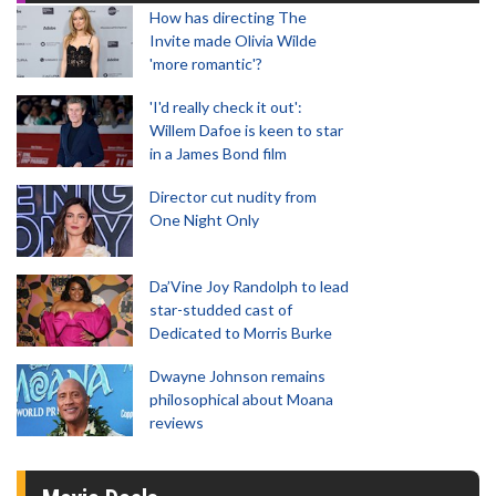
How has directing The
Invite made Olivia Wilde
'more romantic'?
'I'd really check it out':
Willem Dafoe is keen to star
in a James Bond film
Director cut nudity from
One Night Only
Da’Vine Joy Randolph to lead
star-studded cast of
Dedicated to Morris Burke
Dwayne Johnson remains
philosophical about Moana
reviews