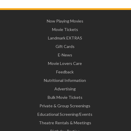
Now Playing Movies
Movie Tickets
Landmark EXTRAS
Gift Cards
E-News
Movie Lovers Care
Feedback
Nutritional Information
Advertising
Bulk Movie Tickets
Private & Group Screenings
Educational Screening/Events
Theatre Rentals & Meetings