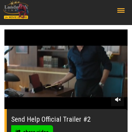
;
0
seconds
of
Send Help Official Trailer #2
0
seconds