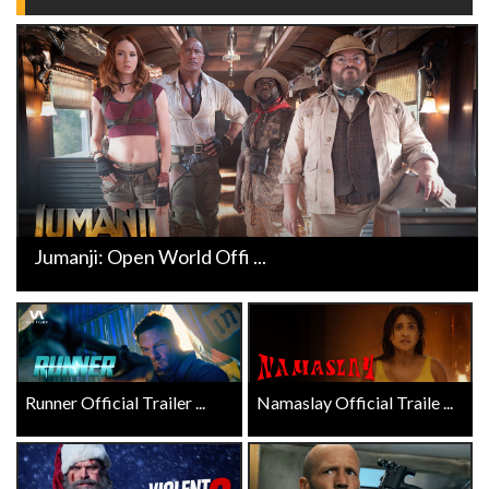
Jumanji: Open World Offi ...
Runner Official Trailer ...
Namaslay Official Traile ...