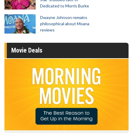
Dedicated to Morris Burke
Dwayne Johnson remains
philosophical about Moana
reviews
Movie Deals