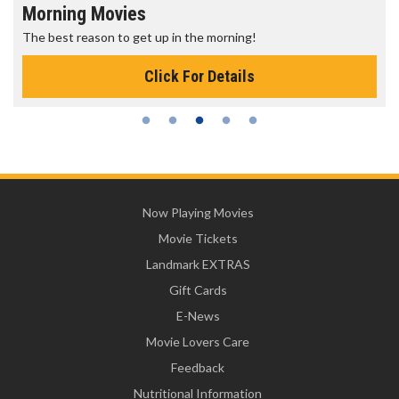
Morning Movies
The best reason to get up in the morning!
Click For Details
Now Playing Movies
Movie Tickets
Landmark EXTRAS
Gift Cards
E-News
Movie Lovers Care
Feedback
Nutritional Information