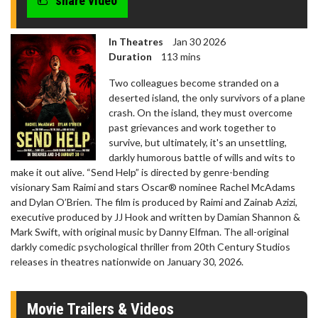
share video
In Theatres
Jan 30 2026
Duration
113 mins
Two colleagues become stranded on a
deserted island, the only survivors of a plane
crash. On the island, they must overcome
past grievances and work together to
survive, but ultimately, it's an unsettling,
darkly humorous battle of wills and wits to
make it out alive. “Send Help” is directed by genre-bending
visionary Sam Raimi and stars Oscar® nominee Rachel McAdams
and Dylan O’Brien. The film is produced by Raimi and Zainab Azizi,
executive produced by JJ Hook and written by Damian Shannon &
Mark Swift, with original music by Danny Elfman. The all-original
darkly comedic psychological thriller from 20th Century Studios
releases in theatres nationwide on January 30, 2026.
Movie Trailers & Videos