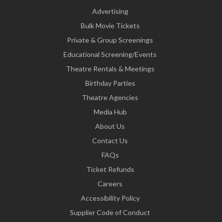
Advertising
Bulk Movie Tickets
Private & Group Screenings
Educational Screening/Events
Theatre Rentals & Meetings
Birthday Parties
Theatre Agencies
Media Hub
About Us
Contact Us
FAQs
Ticket Refunds
Careers
Accessibility Policy
Supplier Code of Conduct