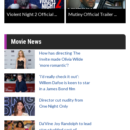
Violent Night 2 Official ...
Mutiny Official Trailer ...
Movie News
How has directing The
Invite made Olivia Wilde
'more romantic'?
'I'd really check it out':
Willem Dafoe is keen to star
in a James Bond film
Director cut nudity from
One Night Only
Da’Vine Joy Randolph to lead
star-studded cast of