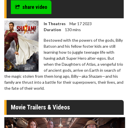
share video
In Theatres
Mar 17 2023
Duration
130 mins
Bestowed with the powers of the gods, Billy
Batson and his fellow foster kids are still
learning how to juggle teenage life with
having adult Super Hero alter-egos. But
when the Daughters of Atlas, a vengeful trio
of ancient gods, arrive on Earth in search of
the magic stolen from them long ago, Billy—aka Shazam—and his
family are thrust into a battle for their superpowers, their lives, and
the fate of their world.
Movie Trailers & Videos