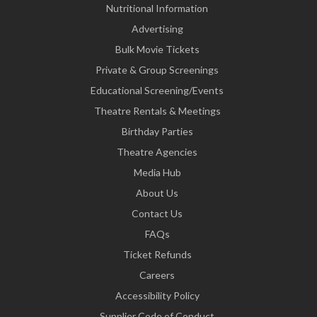
Nutritional Information
Advertising
Bulk Movie Tickets
Private & Group Screenings
Educational Screening/Events
Theatre Rentals & Meetings
Birthday Parties
Theatre Agencies
Media Hub
About Us
Contact Us
FAQs
Ticket Refunds
Careers
Accessibility Policy
Supplier Code of Conduct