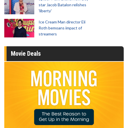
star Jacob Batalon relishes
'liberty'
Ice Cream Man director Eli
Roth bemoans impact of
streamers
Movie Deals