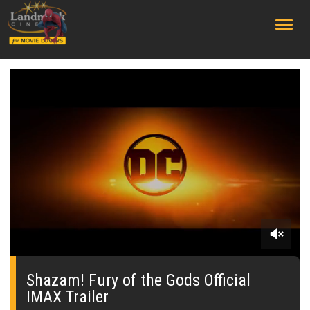
;
0
seconds
of
Shazam! Fury of the Gods Official
0
IMAX Trailer
seconds