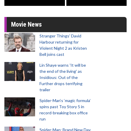
Movie News
Stranger Things' David
Harbour returning for
Violent Night 2 as Kristen
Bell joins cast
Lin Shaye warns 'It will be
the end of the living' as
Insidious: Out of the
Further drops terrifying
trailer
Spider-Man‘s ‘magic formula’
spins past Toy Story 5 in
record-breaking box office
run
Spider-Man: Brand New Day