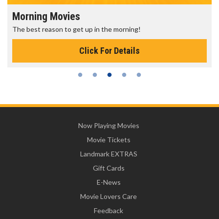
Morning Movies
The best reason to get up in the morning!
Click For Details
Now Playing Movies
Movie Tickets
Landmark EXTRAS
Gift Cards
E-News
Movie Lovers Care
Feedback