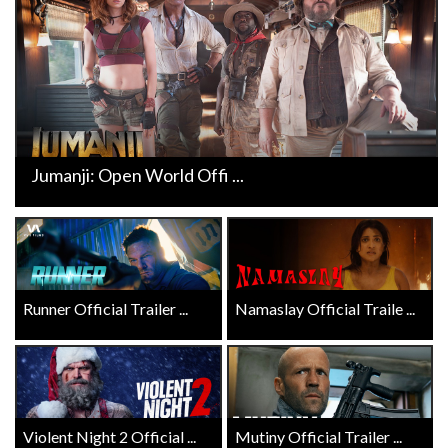
Jumanji: Open World Offi ...
Runner Official Trailer ...
Namaslay Official Traile ...
Violent Night 2 Official ...
Mutiny Official Trailer ...