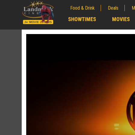
Food & Drink
Deals
M
;
SHOWTIMES
MOVIES
;