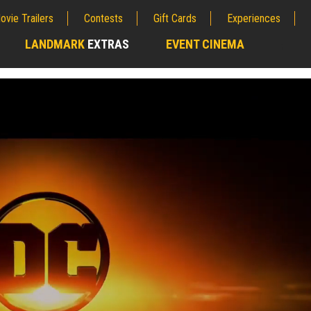
ovie Trailers
Contests
Gift Cards
Experiences
LANDMARK
EXTRAS
EVENT CINEMA
;