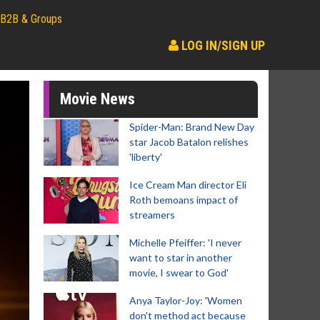
B2B & Groups
LOG IN/SIGN UP
Movie News
Spider-Man: Brand New Day
star Jacob Batalon relishes
'liberty'
Ice Cream Man director Eli
Roth bemoans impact of
streamers
Michelle Pfeiffer: 'I never
want to star in another
movie, I swear to God'
Anya Taylor-Joy: 'Women
don't method act because