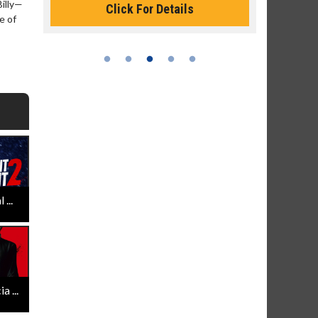
Billy—
Click For Details
e of
Click 
...
 ...