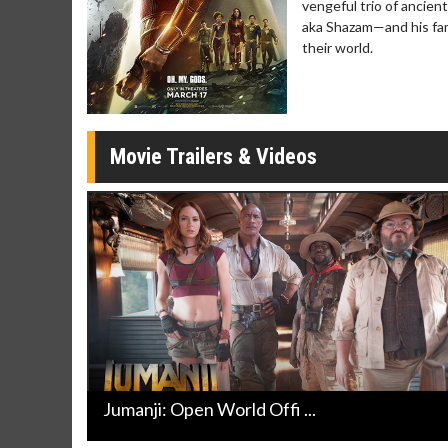
vengeful trio of ancient
Click For Details
aka Shazam—and his famil
Click 
their world.
Movie Trailers & Videos
Jumanji: Open World Offi ...