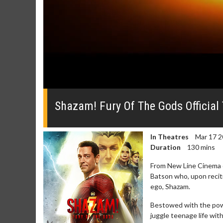
0
seconds
of
Shazam! Fury Of The Gods Official 
0
seconds
Volume
0%
In Theatres
Mar 17 2
Duration
130 mins
From New Line Cinema c
Batson who, upon recit
ego, Shazam.
Movie Merch
Movie Twosom
Bestowed with the power
Collect 'em all!
Wednesdays are mad
juggle teenage life wit
Twosomes!