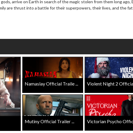
 gods, arrive on Earth in search of the magic stolen from them long ago, 
Click For Details
y are thrust into a battle for their superpowers, their lives, and the fat
For Details
Namaslay Official Traile ...
Violent Night 2 Official 
Mutiny Official Trailer ...
Victorian Psycho Officia