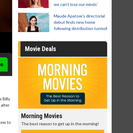
we can't lose our minds'
Maude Apatow’s directorial
debut finds new home
following distribution turmoil
Movie Deals
eo
 Billy
 alter
Morning Movies
Senior's Day 
 how to
The best reason to get up in the morning!
Get more of the mo
a
Monday for less