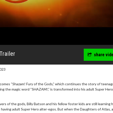
Trailer
share vid
023
omes “Shazam! Fury of the Gods,” which continues the story of teenage
ing the magic word “SHAZAM!,” is transformed into his adult Super Hero
e - Wednesday
Kid's Day - Sunday
s of the gods, Billy Batson and his fellow foster kids are still learning
e for Movie
Defeat boring Sundays
h having adult Super Hero alter-egos. But when the Daughters of Atlas, 