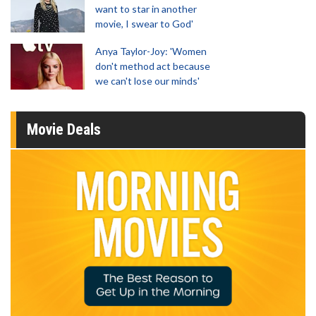
want to star in another
movie, I swear to God'
Anya Taylor-Joy: 'Women
don't method act because
we can't lose our minds'
Movie Deals