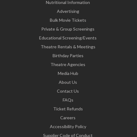
Nutritional Information
Advertising
Bulk Movie Tickets
Private & Group Screenings
Educational Screening/Events
Theatre Rentals & Meetings
Birthday Parties
Theatre Agencies
Media Hub
About Us
Contact Us
FAQs
Ticket Refunds
Careers
Accessibility Policy
Supplier Code of Conduct