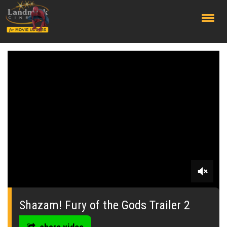
;
0
seconds
of
Shazam! Fury of the Gods Trailer 2
0
seconds