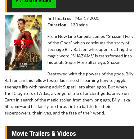
share video
In Theatres
Mar 17 2023
Duration
130 mins
From New Line Cinema comes “Shazam! Fury
of the Gods,” which continues the story of
teenage Billy Batson who, upon reciting the
magic word “SHAZAM!,” is transformed into
his adult Super Hero alter ego, Shazam.
Bestowed with the powers of the gods, Billy
Batson and his fellow foster kids are still learning how to juggle
teenage life with having adult Super Hero alter-egos. But when
the Daughters of Atlas, a vengeful trio of ancient gods, arrive on
Earth in search of the magic stolen from them long ago, Billy—aka
Shazam—and his family are thrust into a battle for their
superpowers, their lives, and the fate of their world.
Movie Trailers & Videos