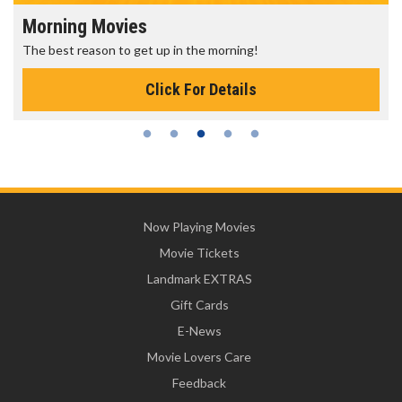
Morning Movies
The best reason to get up in the morning!
Click For Details
Now Playing Movies
Movie Tickets
Landmark EXTRAS
Gift Cards
E-News
Movie Lovers Care
Feedback