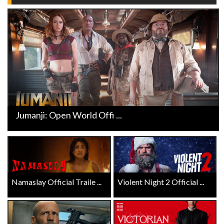
Jumanji: Open World Offi ...
Namaslay Official Traile ...
Violent Night 2 Official ...