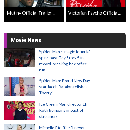
Mutiny Official Trailer ...
Victorian Psycho Officia ...
Movie News
Spider-Man‘s ‘magic formula’
spins past Toy Story 5 in
record-breaking box office
run
Spider-Man: Brand New Day
star Jacob Batalon relishes
'liberty'
Ice Cream Man director Eli
Roth bemoans impact of
streamers
Michelle Pfeiffer: 'I never