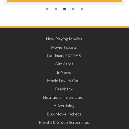
Now Playing Movies
Movie Tickets
Landmark EXTRAS
Gift Cards
E-News
Movie Lovers Care
Feedback
Nutritional Information
Advertising
Bulk Movie Tickets
Private & Group Screenings