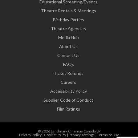
Educational Screening/Events
Theatre Rentals & Meetings
Birthday Parties
Theatre Agencies
Media Hub
About Us
Contact Us
FAQs
Ticket Refunds
Careers
Accessibility Policy
Supplier Code of Conduct
Film Ratings
© 2026 Landmark Cinemas Canada LP
Privacy Policy
|
Cookie Policy
|
Privacy settings
|
Terms of Use