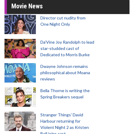
Movie News
Director cut nudity from
One Night Only
Da’Vine Joy Randolph to lead
star-studded cast of
Dedicated to Morris Burke
Dwayne Johnson remains
philosophical about Moana
reviews
Bella Thorne is writing the
Spring Breakers sequel
Stranger Things' David
Harbour returning for
Violent Night 2 as Kristen
Bell joins cast