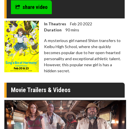
share video
In Theatres
Feb 20 2022
Duration
90 mins
A mysterious girl named Shion transfers to
Keibu High School, where she quickly
becomes popular due to her open-hearted
personality and exceptional athletic talent.
However, this popular new girl is has a
hidden secret.
Movie Trailers & Videos