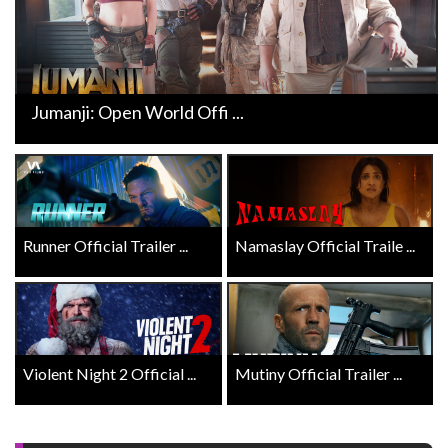
Jumanji: Open World Offi ...
Runner Official Trailer ...
Namaslay Official Traile ...
Violent Night 2 Official ...
Mutiny Official Trailer ...