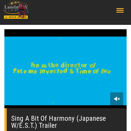
;
0
seconds
of
Sing A Bit Of Harmony (Japanese
0
W/E.S.T.) Trailer
seconds