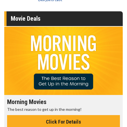
Movie Deals
Morning Movies
The best reason to get up in the morning!
Click For Details