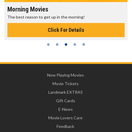
Morning Movies
The best reason to get up in the morning!
Click For Details
Now Playing Movies
Movie Tickets
Landmark EXTRAS
Gift Cards
E-News
Movie Lovers Care
Feedback