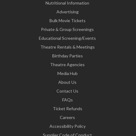
Nutritional Information
Advertising
Bulk Movie Tickets
Private & Group Screenings
Educational Screening/Events
Theatre Rentals & Meetings
Birthday Parties
Theatre Agencies
Media Hub
About Us
Contact Us
FAQs
Ticket Refunds
Careers
Accessibility Policy
Supplier Code of Conduct