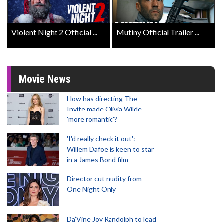
Violent Night 2 Official ...
Mutiny Official Trailer ...
Movie News
How has directing The
Invite made Olivia Wilde
'more romantic'?
'I'd really check it out':
Willem Dafoe is keen to star
in a James Bond film
Director cut nudity from
One Night Only
Da’Vine Joy Randolph to lead