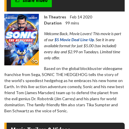
share video
In Theatres
Feb 14 2020
Duration
99 mins
Welcome Back, Movie Lovers! This movie is part
of our
$5 Movie Deal Line-Up
. See it in any
available format for just $5.00 (tax included)
every day and $2.99 on Tuesdays. Limited time
only offer.
Based on the global blockbuster videogame
franchise from Sega, SONIC THE HEDGEHOG tells the story of
the world’s speediest hedgehog as he embraces his new home on
Earth. In this live-action adventure comedy, Sonic and his new best
friend Tom (James Marsden) team up to defend the planet from
the evil genius Dr. Robotnik (Jim Carrey) and his plans for world
domination. The family-friendly film also stars Tika Sumpter and
Ben Schwartz as the voice of Sonic.