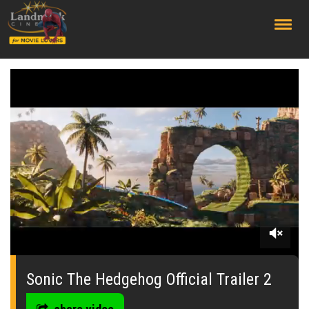
;
0
seconds
of
Sonic The Hedgehog Official Trailer 2
0
seconds