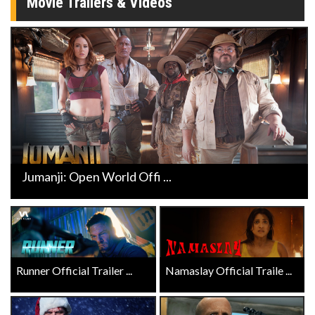
Movie Trailers & Videos
Jumanji: Open World Offi ...
Runner Official Trailer ...
Namaslay Official Traile ...