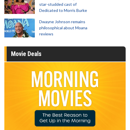
star-studded cast of
Dedicated to Morris Burke
Dwayne Johnson remains
philosophical about Moana
reviews
Movie Deals