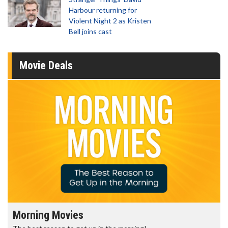
Harbour returning for
Violent Night 2 as Kristen
Bell joins cast
Movie Deals
Morning Movies