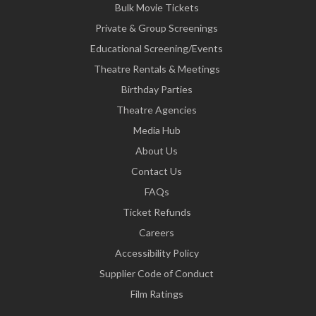
Bulk Movie Tickets
Private & Group Screenings
Educational Screening/Events
Theatre Rentals & Meetings
Birthday Parties
Theatre Agencies
Media Hub
About Us
Contact Us
FAQs
Ticket Refunds
Careers
Accessibility Policy
Supplier Code of Conduct
Film Ratings