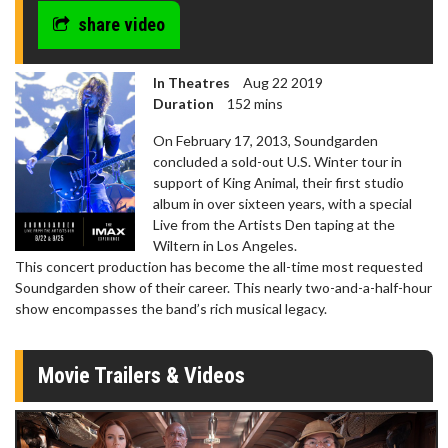
share video
In Theatres
Aug 22 2019
Duration
152 mins
On February 17, 2013, Soundgarden
concluded a sold-out U.S. Winter tour in
support of King Animal, their first studio
album in over sixteen years, with a special
Live from the Artists Den taping at the
Wiltern in Los Angeles.
This concert production has become the all-time most requested
Soundgarden show of their career. This nearly two-and-a-half-hour
show encompasses the band’s rich musical legacy.
Movie Trailers & Videos