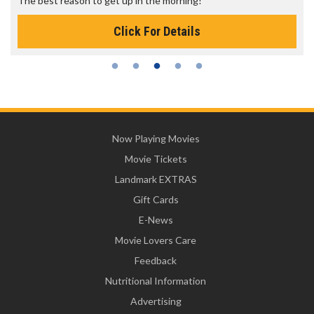
The best reason to get up in the morning!
Click For Details
Now Playing Movies
Movie Tickets
Landmark EXTRAS
Gift Cards
E-News
Movie Lovers Care
Feedback
Nutritional Information
Advertising