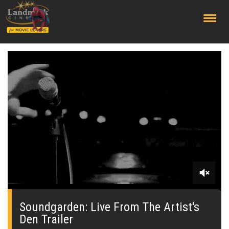
;
0
seconds
of
Soundgarden: Live From The Artist's
0
Den Trailer
seconds