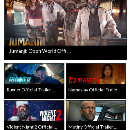
Jumanji: Open World Offi ...
Runner Official Trailer ...
Namaslay Official Traile ...
Violent Night 2 Official ...
Mutiny Official Trailer ...