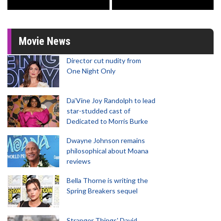
Movie News
Director cut nudity from
One Night Only
Da’Vine Joy Randolph to lead
star-studded cast of
Dedicated to Morris Burke
Dwayne Johnson remains
philosophical about Moana
reviews
Bella Thorne is writing the
Spring Breakers sequel
Stranger Things' David