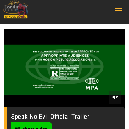
;
0
seconds
of
Speak No Evil Official Trailer
0
seconds