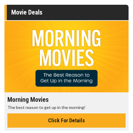
Movie Deals
Morning Movies
The best reason to get up in the morning!
Click For Details