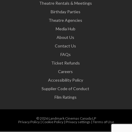
Theatre Rentals & Meetings
Birthday Parties
Theatre Agencies
Media Hub
About Us
Contact Us
FAQs
Ticket Refunds
Careers
Accessibility Policy
Supplier Code of Conduct
Film Ratings
© 2026 Landmark Cinemas Canada LP
Privacy Policy
|
Cookie Policy
|
Privacy settings
|
Terms of Use