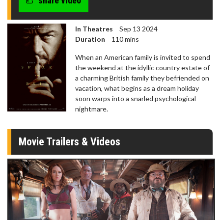
share video
In Theatres
Sep 13 2024
Duration
110 mins
When an American family is invited to spend
the weekend at the idyllic country estate of
a charming British family they befriended on
vacation, what begins as a dream holiday
soon warps into a snarled psychological
nightmare.
Movie Trailers & Videos