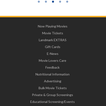
Now Playing Movies
Movie Tickets
Landmark EXTRAS
Gift Cards
E-News
Movie Lovers Care
Feedback
Nutritional Information
Advertising
Bulk Movie Tickets
Private & Group Screenings
Educational Screening/Events