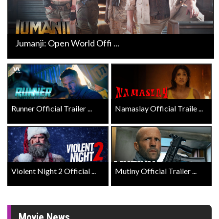
Jumanji: Open World Offi ...
Runner Official Trailer ...
Namaslay Official Traile ...
Violent Night 2 Official ...
Mutiny Official Trailer ...
Movie News