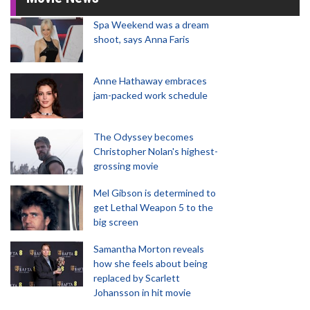
Spa Weekend was a dream
shoot, says Anna Faris
Anne Hathaway embraces
jam-packed work schedule
The Odyssey becomes
Christopher Nolan's highest-
grossing movie
Mel Gibson is determined to
get Lethal Weapon 5 to the
big screen
Samantha Morton reveals
how she feels about being
replaced by Scarlett
Johansson in hit movie