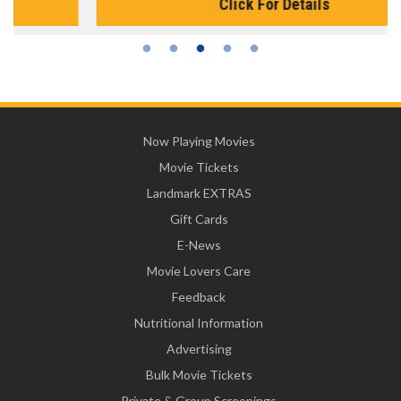
Click For Details
Now Playing Movies
Movie Tickets
Landmark EXTRAS
Gift Cards
E-News
Movie Lovers Care
Feedback
Nutritional Information
Advertising
Bulk Movie Tickets
Private & Group Screenings