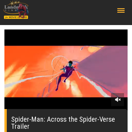
;
0
seconds
of
Spider-Man: Across the Spider-Verse
0
Trailer
seconds