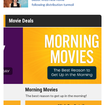
following distribution turmoil
Movie Deals
Morning Movies
The best reason to get up in the morning!