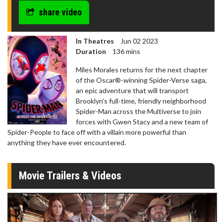
share video
In Theatres
Jun 02 2023
Duration
136 mins
Miles Morales returns for the next chapter
of the Oscar®-winning Spider-Verse saga,
an epic adventure that will transport
Brooklyn’s full-time, friendly neighborhood
Spider-Man across the Multiverse to join
forces with Gwen Stacy and a new team of
Spider-People to face off with a villain more powerful than
anything they have ever encountered.
Movie Trailers & Videos