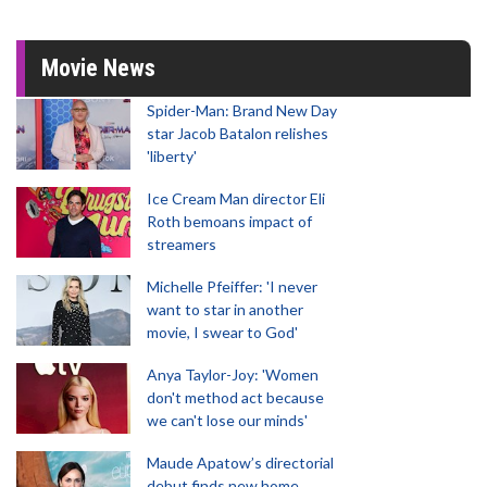
Movie News
Spider-Man: Brand New Day
star Jacob Batalon relishes
'liberty'
Ice Cream Man director Eli
Roth bemoans impact of
streamers
Michelle Pfeiffer: 'I never
want to star in another
movie, I swear to God'
Anya Taylor-Joy: 'Women
don't method act because
we can't lose our minds'
Maude Apatow’s directorial
debut finds new home