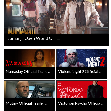
Jumanji: Open World Offi ...
Namaslay Official Traile ...
Violent Night 2 Official ...
Mutiny Official Trailer ...
Victorian Psycho Officia ...