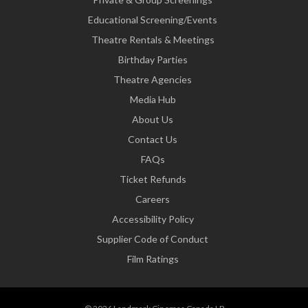
Educational Screening/Events
Theatre Rentals & Meetings
Birthday Parties
Theatre Agencies
Media Hub
About Us
Contact Us
FAQs
Ticket Refunds
Careers
Accessibility Policy
Supplier Code of Conduct
Film Ratings