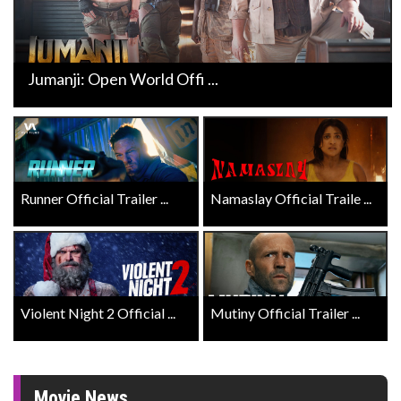
Jumanji: Open World Offi ...
Runner Official Trailer ...
Namaslay Official Traile ...
Violent Night 2 Official ...
Mutiny Official Trailer ...
Movie News