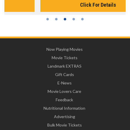
Click For Details
Now Playing Movies
Movie Tickets
Landmark EXTRAS
Gift Cards
E-News
Movie Lovers Care
Feedback
Nutritional Information
Advertising
Bulk Movie Tickets