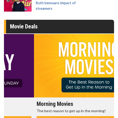
Roth bemoans impact of
streamers
Movie Deals
Morning Movies
The best reason to get up in the morning!