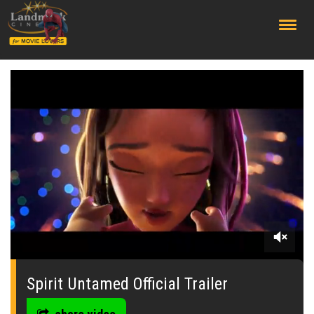
;
0
seconds
of
Spirit Untamed Official Trailer
0
seconds