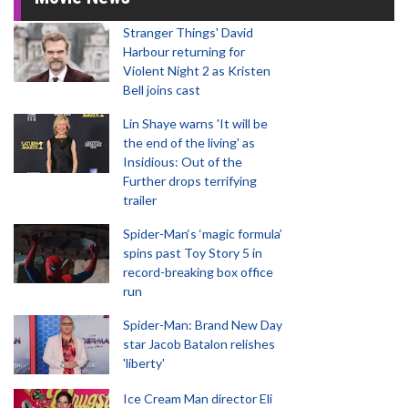
Stranger Things' David
Harbour returning for
Violent Night 2 as Kristen
Bell joins cast
Lin Shaye warns 'It will be
the end of the living' as
Insidious: Out of the
Further drops terrifying
trailer
Spider-Man‘s ‘magic formula’
spins past Toy Story 5 in
record-breaking box office
run
Spider-Man: Brand New Day
star Jacob Batalon relishes
'liberty'
Ice Cream Man director Eli