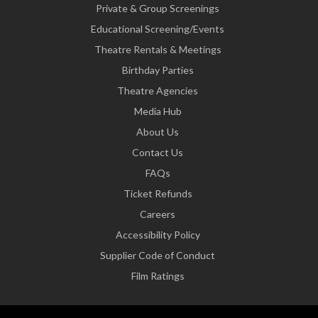
Private & Group Screenings
Educational Screening/Events
Theatre Rentals & Meetings
Birthday Parties
Theatre Agencies
Media Hub
About Us
Contact Us
FAQs
Ticket Refunds
Careers
Accessibility Policy
Supplier Code of Conduct
Film Ratings