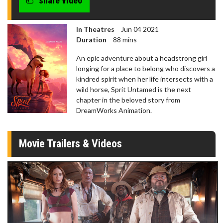
share video
In Theatres
Jun 04 2021
Duration
88 mins
An epic adventure about a headstrong girl
longing for a place to belong who discovers a
kindred spirit when her life intersects with a
wild horse, Sprit Untamed is the next
chapter in the beloved story from
DreamWorks Animation.
Movie Trailers & Videos