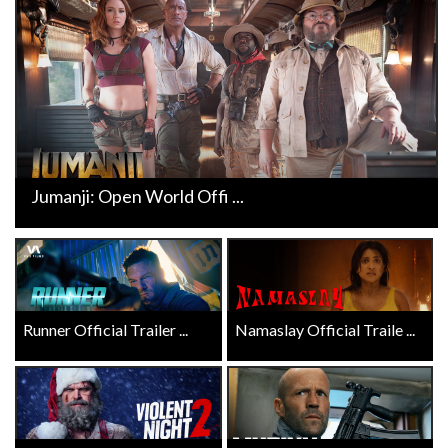
Jumanji: Open World Offi ...
Runner Official Trailer ...
Namaslay Official Traile ...