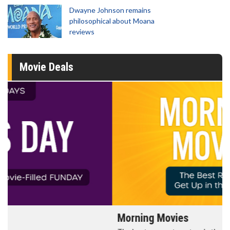
Dwayne Johnson remains
philosophical about Moana
reviews
Movie Deals
Morning Movies