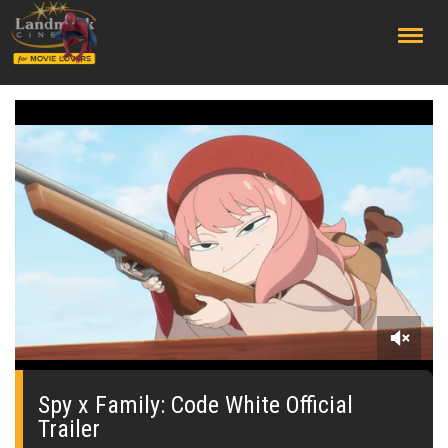
;
0
seconds
of
Spy x Family: Code White Official
0
Trailer
seconds