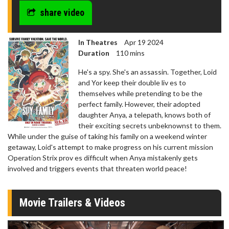
share video
In Theatres
Apr 19 2024
Duration
110 mins
He's a spy. She's an assassin. Together, Loid
and Yor keep their double liv es to
themselves while pretending to be the
perfect family. However, their adopted
daughter Anya, a telepath, knows both of
their exciting secrets unbeknownst to them.
While under the guise of taking his family on a weekend winter
getaway, Loid's attempt to make progress on his current mission
Operation Strix prov es difficult when Anya mistakenly gets
involved and triggers events that threaten world peace!
Movie Trailers & Videos