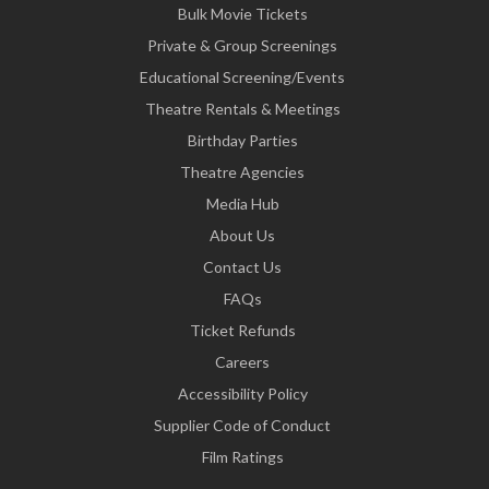
Bulk Movie Tickets
Private & Group Screenings
Educational Screening/Events
Theatre Rentals & Meetings
Birthday Parties
Theatre Agencies
Media Hub
About Us
Contact Us
FAQs
Ticket Refunds
Careers
Accessibility Policy
Supplier Code of Conduct
Film Ratings