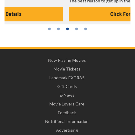
The best reason to get up in the morning!
Click For Details
Now Playing Movies
Movie Tickets
Landmark EXTRAS
Gift Cards
E-News
Movie Lovers Care
Feedback
Nutritional Information
Advertising