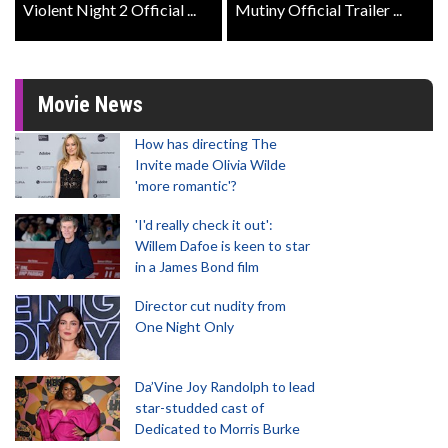
Violent Night 2 Official ...
Mutiny Official Trailer ...
Movie News
How has directing The
Invite made Olivia Wilde
'more romantic'?
'I'd really check it out':
Willem Dafoe is keen to star
in a James Bond film
Director cut nudity from
One Night Only
Da’Vine Joy Randolph to lead
star-studded cast of
Dedicated to Morris Burke