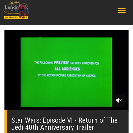
;
0
seconds
of
Star Wars: Episode VI - Return of The
0
Jedi 40th Anniversary Trailer
seconds