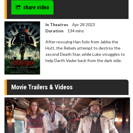
share video
In Theatres
Apr 28 2023
Duration
134 mins
After rescuing Han Solo from Jabba the
Hutt, the Rebels attempt to destroy the
second Death Star, while Luke struggles to
help Darth Vader back from the dark side.
Movie Trailers & Videos