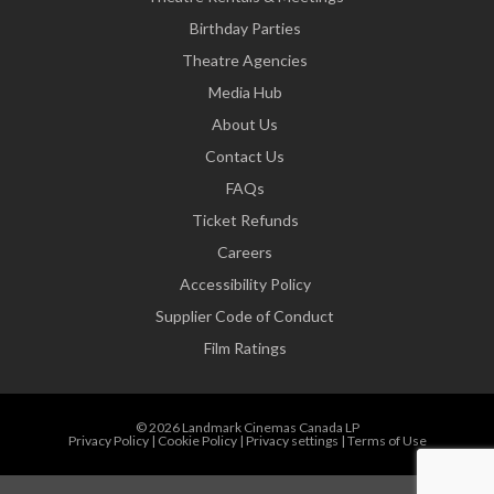
Birthday Parties
Theatre Agencies
Media Hub
About Us
Contact Us
FAQs
Ticket Refunds
Careers
Accessibility Policy
Supplier Code of Conduct
Film Ratings
© 2026 Landmark Cinemas Canada LP
Privacy Policy
|
Cookie Policy
|
Privacy settings
|
Terms of Use