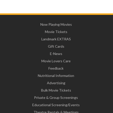
Now Playing Movies
Movie Tickets
Landmark EXTRAS
Gift Cards
E-News
Movie Lovers Care
Feedback
Nutritional Information
Advertising
Bulk Movie Tickets
Private & Group Screenings
Educational Screening/Events
Theatre Rentals & Meetings