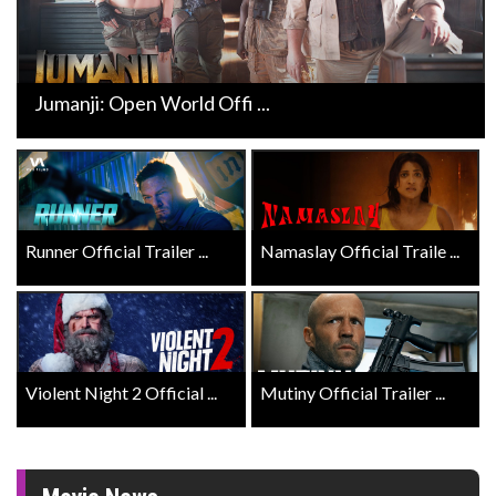
Jumanji: Open World Offi ...
Runner Official Trailer ...
Namaslay Official Traile ...
Violent Night 2 Official ...
Mutiny Official Trailer ...