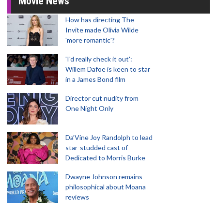
Movie News
How has directing The
Invite made Olivia Wilde
'more romantic'?
'I'd really check it out':
Willem Dafoe is keen to star
in a James Bond film
Director cut nudity from
One Night Only
Da’Vine Joy Randolph to lead
star-studded cast of
Dedicated to Morris Burke
Dwayne Johnson remains
philosophical about Moana
reviews