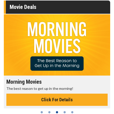
Movie Deals
Morning Movies
The best reason to get up in the morning!
Click For Details