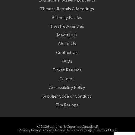
Theatre Rentals & Meetings
Birthday Parties
Theatre Agencies
Media Hub
About Us
Contact Us
FAQs
Ticket Refunds
Careers
Accessibility Policy
Supplier Code of Conduct
Film Ratings
© 2026 Landmark Cinemas Canada LP
Privacy Policy
|
Cookie Policy
|
Privacy settings
|
Terms of Use