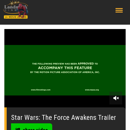
;
0
seconds
of
Star Wars: The Force Awakens Trailer
0
seconds