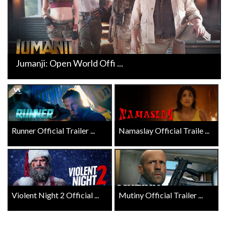
Jumanji: Open World Offi ...
Runner Official Trailer ...
Namaslay Official Traile ...
Violent Night 2 Official ...
Mutiny Official Trailer ...