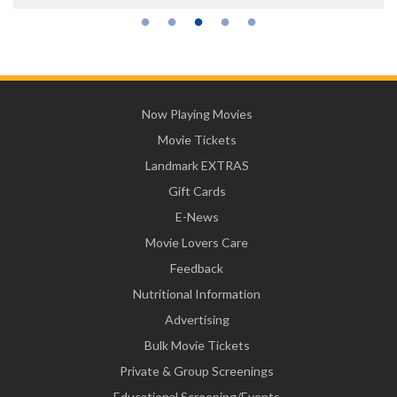
Now Playing Movies
Movie Tickets
Landmark EXTRAS
Gift Cards
E-News
Movie Lovers Care
Feedback
Nutritional Information
Advertising
Bulk Movie Tickets
Private & Group Screenings
Educational Screening/Events