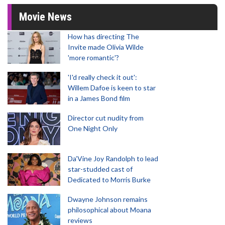
Movie News
How has directing The
Invite made Olivia Wilde
'more romantic'?
'I'd really check it out':
Willem Dafoe is keen to star
in a James Bond film
Director cut nudity from
One Night Only
Da’Vine Joy Randolph to lead
star-studded cast of
Dedicated to Morris Burke
Dwayne Johnson remains
philosophical about Moana
reviews