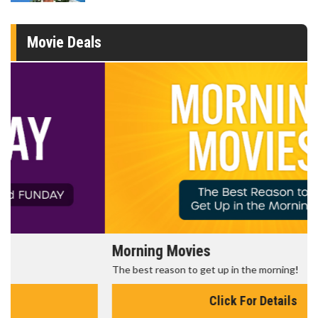
Movie Deals
Morning Movies
The best reason to get up in the morning!
Click For Details