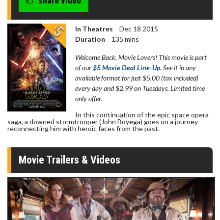
share video
In Theatres
Dec 18 2015
Duration
135 mins
Welcome Back, Movie Lovers! This movie is part
of our
$5 Movie Deal Line-Up
. See it in any
available format for just $5.00 (tax included)
every day and $2.99 on Tuesdays. Limited time
only offer.
In this continuation of the epic space opera
saga, a downed stormtrooper (John Boyega) goes on a journey
reconnecting him with heroic faces from the past.
Movie Trailers & Videos