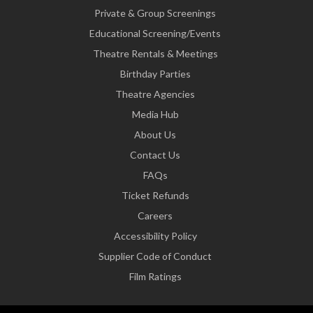
Private & Group Screenings
Educational Screening/Events
Theatre Rentals & Meetings
Birthday Parties
Theatre Agencies
Media Hub
About Us
Contact Us
FAQs
Ticket Refunds
Careers
Accessibility Policy
Supplier Code of Conduct
Film Ratings