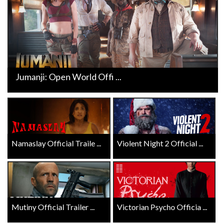
Jumanji: Open World Offi ...
Namaslay Official Traile ...
Violent Night 2 Official ...
Mutiny Official Trailer ...
Victorian Psycho Officia ...