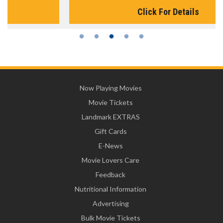
Click For Details
Now Playing Movies
Movie Tickets
Landmark EXTRAS
Gift Cards
E-News
Movie Lovers Care
Feedback
Nutritional Information
Advertising
Bulk Movie Tickets