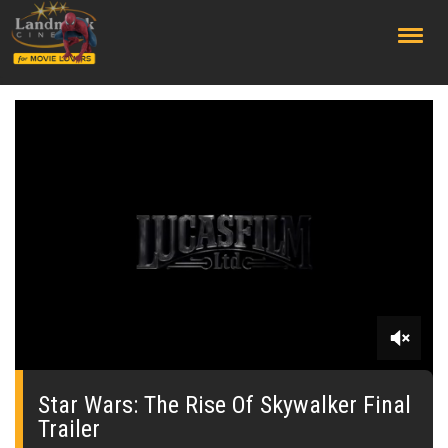
;
0
seconds
of
Star Wars: The Rise Of Skywalker Final
0
Trailer
seconds