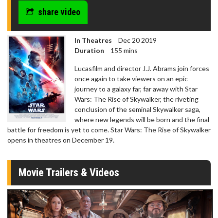
share video
In Theatres
Dec 20 2019
Duration
155 mins
Lucasfilm and director J.J. Abrams join forces
once again to take viewers on an epic
journey to a galaxy far, far away with Star
Wars: The Rise of Skywalker, the riveting
conclusion of the seminal Skywalker saga,
where new legends will be born and the final
battle for freedom is yet to come. Star Wars: The Rise of Skywalker
opens in theatres on December 19.
Movie Trailers & Videos