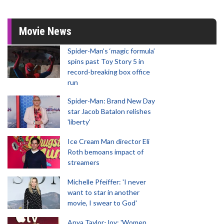
Movie News
Spider-Man‘s ‘magic formula’
spins past Toy Story 5 in
record-breaking box office
run
Spider-Man: Brand New Day
star Jacob Batalon relishes
'liberty'
Ice Cream Man director Eli
Roth bemoans impact of
streamers
Michelle Pfeiffer: 'I never
want to star in another
movie, I swear to God'
Anya Taylor-Joy: 'Women