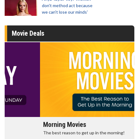
don't method act because
we can't lose our minds'
Movie Deals
Morning Movies
The best reason to get up in the morning!