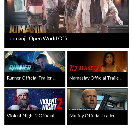
Jumanji: Open World Offi ...
Runner Official Trailer ...
Namaslay Official Traile ...
Violent Night 2 Official ...
Mutiny Official Trailer ...