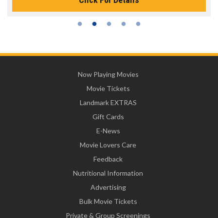
Now Playing Movies
Movie Tickets
Landmark EXTRAS
Gift Cards
E-News
Movie Lovers Care
Feedback
Nutritional Information
Advertising
Bulk Movie Tickets
Private & Group Screenings