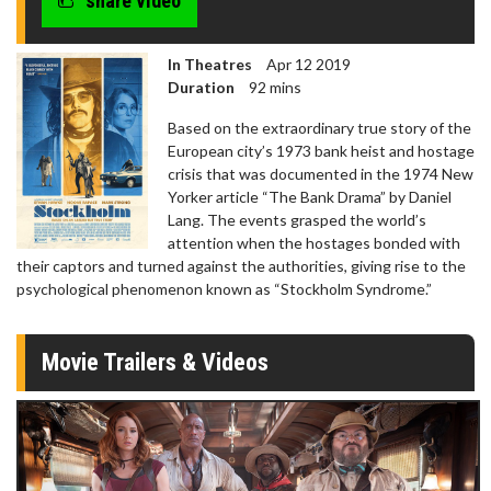
share video
seconds
In Theatres
Apr 12 2019
Duration
92 mins
Based on the extraordinary true story of the
European city’s 1973 bank heist and hostage
crisis that was documented in the 1974 New
Yorker article “The Bank Drama” by Daniel
Lang. The events grasped the world’s
attention when the hostages bonded with
their captors and turned against the authorities, giving rise to the
psychological phenomenon known as “Stockholm Syndrome.”
Movie Trailers & Videos