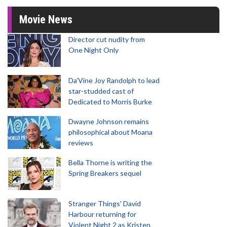
Movie News
Director cut nudity from
One Night Only
Da’Vine Joy Randolph to lead
star-studded cast of
Dedicated to Morris Burke
Dwayne Johnson remains
philosophical about Moana
reviews
Bella Thorne is writing the
Spring Breakers sequel
Stranger Things' David
Harbour returning for
Violent Night 2 as Kristen