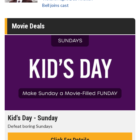
Bell joins cast
Movie Deals
Kid's Day - Sunday
Defeat boring Sundays
Click For Details