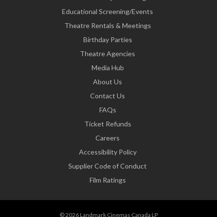
Educational Screening/Events
Theatre Rentals & Meetings
Birthday Parties
Theatre Agencies
Media Hub
About Us
Contact Us
FAQs
Ticket Refunds
Careers
Accessibility Policy
Supplier Code of Conduct
Film Ratings
© 2026 Landmark Cinemas Canada LP