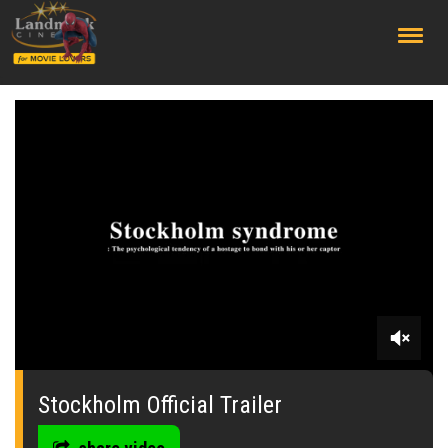
;
0
seconds
of
Stockholm Official Trailer
2
minutes,
8