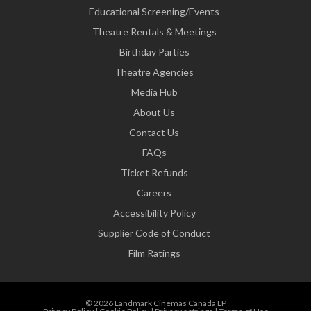
Educational Screening/Events
Theatre Rentals & Meetings
Birthday Parties
Theatre Agencies
Media Hub
About Us
Contact Us
FAQs
Ticket Refunds
Careers
Accessibility Policy
Supplier Code of Conduct
Film Ratings
© 2026 Landmark Cinemas Canada LP