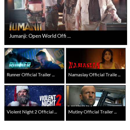
Jumanji: Open World Offi ...
Runner Official Trailer ...
Namaslay Official Traile ...
Violent Night 2 Official ...
Mutiny Official Trailer ...