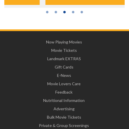
Now Playing Movies
Movie Tickets
Landmark EXTRAS
Gift Cards
E-News
Movie Lovers Care
Feedback
Nutritional Information
Advertising
Bulk Movie Tickets
Private & Group Screenings