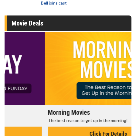
Bell joins cast
Movie Deals
Morning Movies
The best reason to get up in the morning!
Click For Details