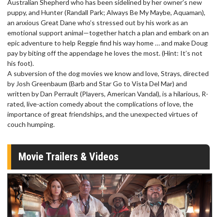
Australian Shepherd who has been sidelined by her owner’s new
puppy, and Hunter (Randall Park; Always Be My Maybe, Aquaman),
an anxious Great Dane who’s stressed out by his work as an
emotional support animal—together hatch a plan and embark on an
epic adventure to help Reggie find his way home … and make Doug
pay by biting off the appendage he loves the most. (Hint: It’s not
his foot).
A subversion of the dog movies we know and love, Strays, directed
by Josh Greenbaum (Barb and Star Go to Vista Del Mar) and
written by Dan Perrault (Players, American Vandal), is a hilarious, R-
rated, live-action comedy about the complications of love, the
importance of great friendships, and the unexpected virtues of
couch humping.
Movie Trailers & Videos