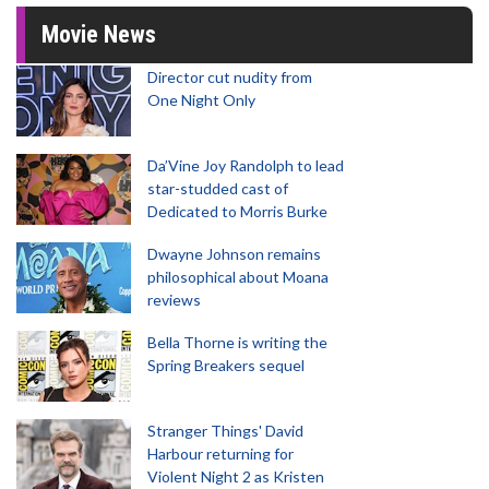
Movie News
Director cut nudity from
One Night Only
Da’Vine Joy Randolph to lead
star-studded cast of
Dedicated to Morris Burke
Dwayne Johnson remains
philosophical about Moana
reviews
Bella Thorne is writing the
Spring Breakers sequel
Stranger Things' David
Harbour returning for
Violent Night 2 as Kristen