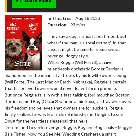
share video
In Theatres
Aug 18 2023
Duration
93 mins
They say a dog is a man’s best friend, but
what if the man is a total dirtbag? In that
case, it might be time for some sweet
revenge, doggy style.
When Reggie (Will Ferrell), a naïve,
relentlessly optimistic Border Terrier, is
abandoned on the mean city streets by his lowlife owner, Doug
(Will Forte; The Last Man on Earth, Nebraska), Reggie is certain
that his beloved owner would never leave him on purpose.
But once Reggie falls in with a fast-talking, foul-mouthed Boston
Terrier named Bug (Oscar® winner Jamie Foxx), a stray who loves
his freedom and believes that owners are for suckers, Reggie
finally realizes he was in a toxic relationship and begins to see
Doug for the heartless sleazeball that he is.
Determined to seek revenge, Reggie, Bug and Bug’s pals—Maggie
(Isla Fisher; Now You See Me, Wedding Crashers), a smart