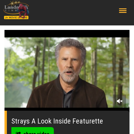
;
0
seconds
of
Strays A Look Inside Featurette
0
seconds