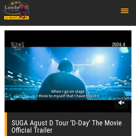
;
0
seconds
of
SUGA Agust D Tour 'D-Day' The Movie
0
Official Trailer
seconds