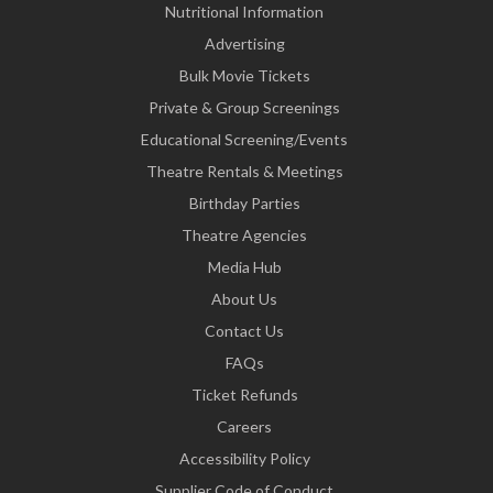
Nutritional Information
Advertising
Bulk Movie Tickets
Private & Group Screenings
Educational Screening/Events
Theatre Rentals & Meetings
Birthday Parties
Theatre Agencies
Media Hub
About Us
Contact Us
FAQs
Ticket Refunds
Careers
Accessibility Policy
Supplier Code of Conduct