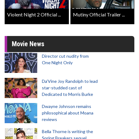
Violent Night 2 Official ...
Mutiny Official Trailer ...
Movie News
Director cut nudity from
One Night Only
Da’Vine Joy Randolph to lead
star-studded cast of
Dedicated to Morris Burke
Dwayne Johnson remains
philosophical about Moana
reviews
Bella Thorne is writing the
Spring Breakers sequel