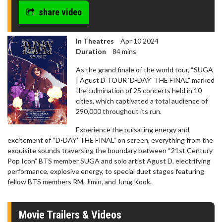
share video
In Theatres
Apr 10 2024
Duration
84 mins
As the grand finale of the world tour, “SUGA
| Agust D TOUR ‘D-DAY’ THE FINAL” marked
the culmination of 25 concerts held in 10
cities, which captivated a total audience of
290,000 throughout its run.
Experience the pulsating energy and
excitement of “D-DAY’ THE FINAL” on screen, everything from the
exquisite sounds traversing the boundary between “21st Century
Pop Icon” BTS member SUGA and solo artist Agust D, electrifying
performance, explosive energy, to special duet stages featuring
fellow BTS members RM, Jimin, and Jung Kook.
Movie Trailers & Videos