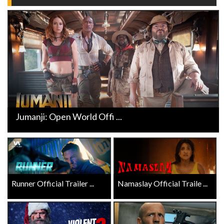
Jumanji: Open World Offi ...
Runner Official Trailer ...
Namaslay Official Traile ...