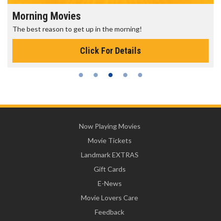
Morning Movies
The best reason to get up in the morning!
Click For Details
Now Playing Movies
Movie Tickets
Landmark EXTRAS
Gift Cards
E-News
Movie Lovers Care
Feedback