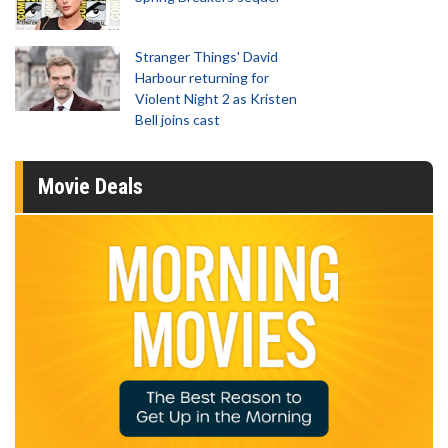
Stranger Things' David
Harbour returning for
Violent Night 2 as Kristen
Bell joins cast
Movie Deals