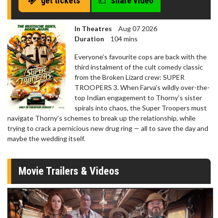
get tickets
share video
In Theatres
Aug 07 2026
Duration
104 mins
Everyone’s favourite cops are back with the
third instalment of the cult comedy classic
from the Broken Lizard crew: SUPER
TROOPERS 3. When Farva’s wildly over-the-
top Indian engagement to Thorny’s sister
spirals into chaos, the Super Troopers must
navigate Thorny’s schemes to break up the relationship, while
trying to crack a pernicious new drug ring — all to save the day and
maybe the wedding itself.
Movie Trailers & Videos