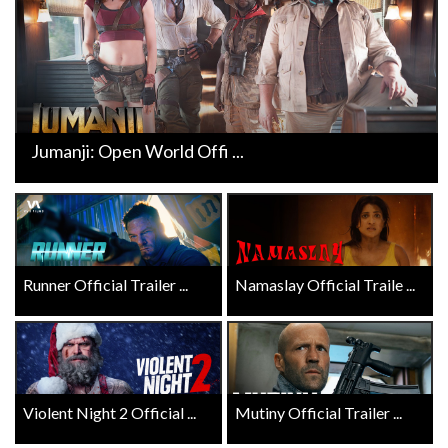
Jumanji: Open World Offi ...
Runner Official Trailer ...
Namaslay Official Traile ...
Violent Night 2 Official ...
Mutiny Official Trailer ...