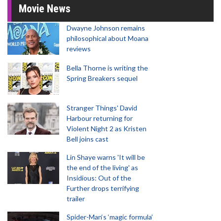
Movie News
Dwayne Johnson remains
philosophical about Moana
reviews
Bella Thorne is writing the
Spring Breakers sequel
Stranger Things' David
Harbour returning for
Violent Night 2 as Kristen
Bell joins cast
Lin Shaye warns 'It will be
the end of the living' as
Insidious: Out of the
Further drops terrifying
trailer
Spider-Man‘s ‘magic formula’