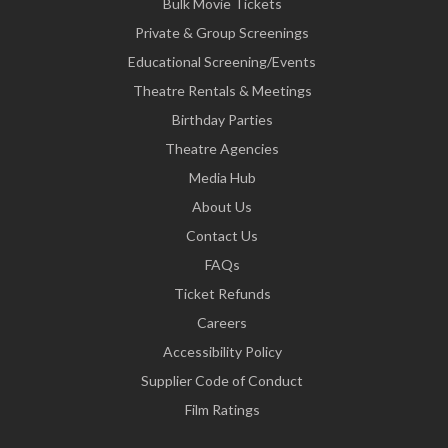
Bulk Movie Tickets
Private & Group Screenings
Educational Screening/Events
Theatre Rentals & Meetings
Birthday Parties
Theatre Agencies
Media Hub
About Us
Contact Us
FAQs
Ticket Refunds
Careers
Accessibility Policy
Supplier Code of Conduct
Film Ratings