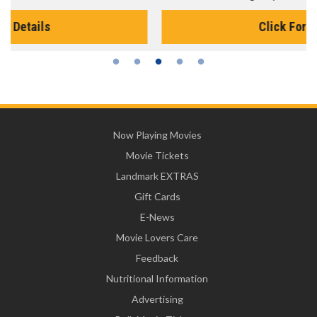
Click For Details
Now Playing Movies
Movie Tickets
Landmark EXTRAS
Gift Cards
E-News
Movie Lovers Care
Feedback
Nutritional Information
Advertising