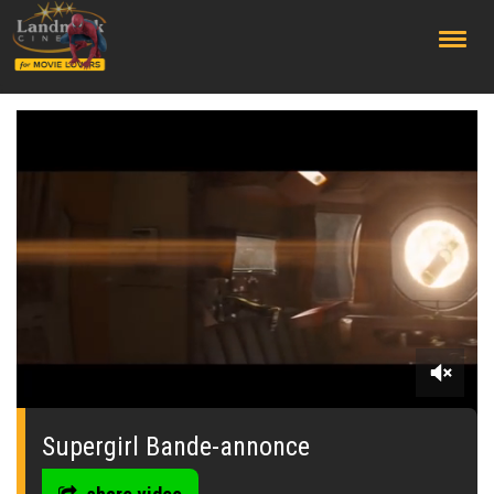
;
0
seconds
of
Supergirl Bande-annonce
0
seconds