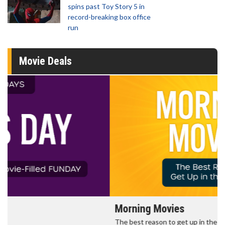
spins past Toy Story 5 in
record-breaking box office
run
Movie Deals
Morning Movies
The best reason to get up in the morning!