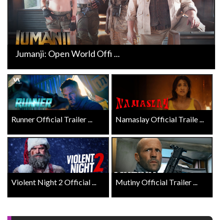
Jumanji: Open World Offi ...
Runner Official Trailer ...
Namaslay Official Traile ...
Violent Night 2 Official ...
Mutiny Official Trailer ...