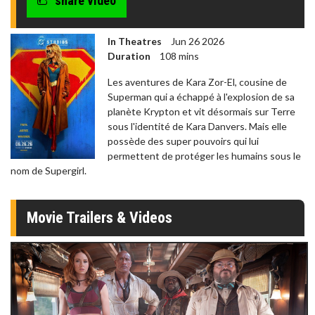
share video
In Theatres
Jun 26 2026
Duration
108 mins
Les aventures de Kara Zor-El, cousine de
Superman qui a échappé à l'explosion de sa
planète Krypton et vit désormais sur Terre
sous l'identité de Kara Danvers. Mais elle
possède des super pouvoirs qui lui
permettent de protéger les humains sous le
nom de Supergirl.
Movie Trailers & Videos