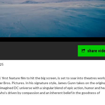
share vid
025
first feature film to hit the big screen, is set to soar into theatres wor
 Bros. Pictures. In his signature style, James Gunn takes on the origina
imagined DC universe with a singular blend of epic action, humor and he
who’s driven by compassion and an inherent belief in the goodness of