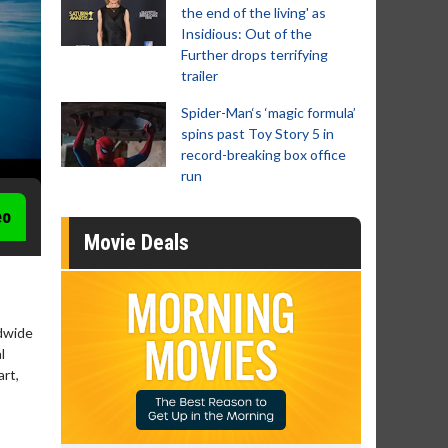
the end of the living' as
Insidious: Out of the
Further drops terrifying
trailer
Spider-Man‘s ‘magic formula’
spins past Toy Story 5 in
record-breaking box office
run
eo
Movie Deals
ldwide
l
art,