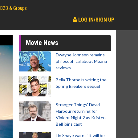
B2B & Groups
LOG IN/SIGN UP
Movie News
Dwayne Johnson remains
philosophical about Moana
reviews
Bella Thorne is writing the
Spring Breakers sequel
Stranger Things' David
Harbour returning for
Violent Night 2 as Kristen
Bell joins cast
Lin Shaye warns 'It will be