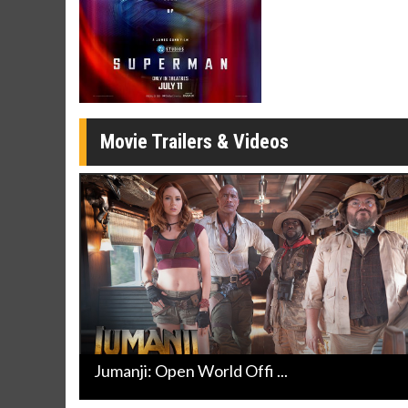
Movie Merch
Movie T
Collect 'em all!
Wednesdays 
Twosomes!
Click For Details
Movie Trailers & Videos
Jumanji: Open World Offi ...