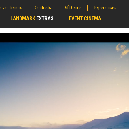
ovie Trailers
Contests
Gift Cards
Experiences
LANDMARK
EXTRAS
EVENT CINEMA
;