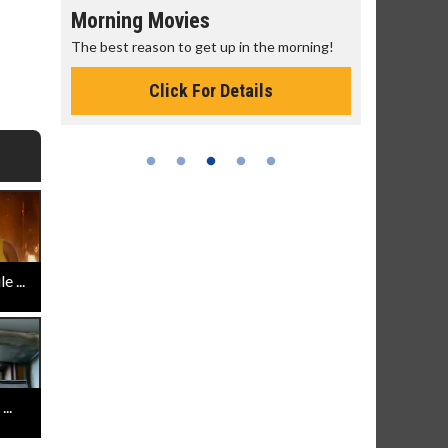
Morning Movies
Senior's
The best reason to get up in the morning!
Get more of
Monday for 
Click For Details
 ...
..