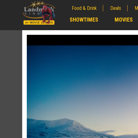
Food & Drink
Deals
M
;
SHOWTIMES
MOVIES
;