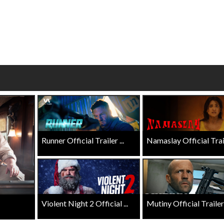
wosome - Wednesday
Kid's Day - Sunday
are made for Movie
Defeat boring Sundays
Click For Details
Click For Details
Runner Official Trailer ...
Namaslay Official Traile
Violent Night 2 Official ...
Mutiny Official Trailer .