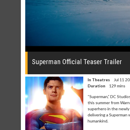
0
seconds
of
Superman Official Teaser Trailer
0
seconds
Volume
0%
In Theatres
Jul 11 2
Duration
129 mins
“Superman,” DC Studios’ 
this summer from Warner
superhero in the newly 
delivering a Superman 
humankind.