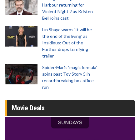
Harbour returning for
Violent Night 2 as Kristen
Bell joins cast
Lin Shaye warns 'It will be
the end of the living' as
Insidious: Out of the
Further drops terrifying
trailer
Spider-Man‘s ‘magic formula’
spins past Toy Story 5 in
record-breaking box office
run
Movie Deals