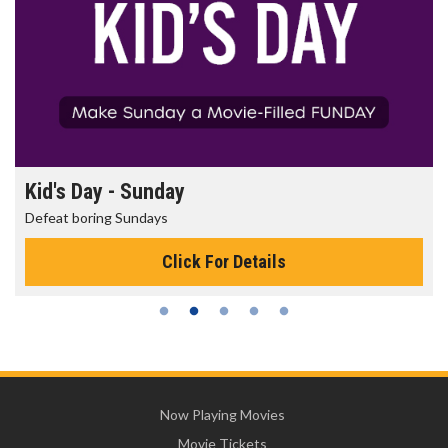
Kid's Day - Sunday
Defeat boring Sundays
Click For Details
Now Playing Movies
Movie Tickets