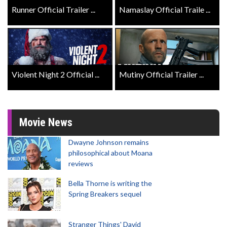
Runner Official Trailer ...
Namaslay Official Traile ...
Violent Night 2 Official ...
Mutiny Official Trailer ...
Movie News
Dwayne Johnson remains
philosophical about Moana
reviews
Bella Thorne is writing the
Spring Breakers sequel
Stranger Things' David