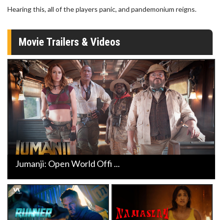
Hearing this, all of the players panic, and pandemonium reigns.
Movie Trailers & Videos
Jumanji: Open World Offi ...