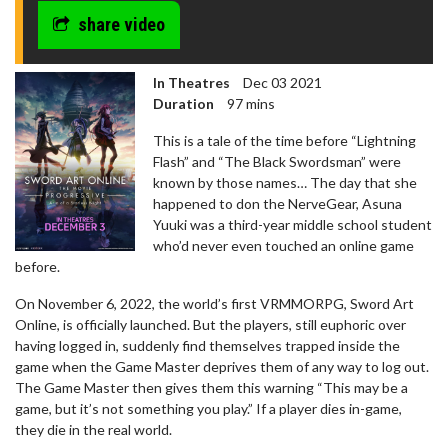
share video
In Theatres
Dec 03 2021
Duration
97 mins
This is a tale of the time before “Lightning
Flash” and “The Black Swordsman” were
known by those names… The day that she
happened to don the NerveGear, Asuna
Yuuki was a third-year middle school student
who’d never even touched an online game
before.
On November 6, 2022, the world’s first VRMMORPG, Sword Art
Online, is officially launched. But the players, still euphoric over
having logged in, suddenly find themselves trapped inside the
game when the Game Master deprives them of any way to log out.
The Game Master then gives them this warning “This may be a
game, but it’s not something you play.” If a player dies in-game,
they die in the real world.