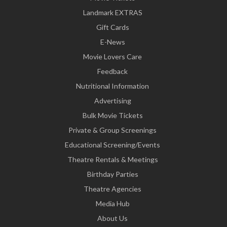
Landmark EXTRAS
Gift Cards
E-News
Movie Lovers Care
Feedback
Nutritional Information
Advertising
Bulk Movie Tickets
Private & Group Screenings
Educational Screening/Events
Theatre Rentals & Meetings
Birthday Parties
Theatre Agencies
Media Hub
About Us