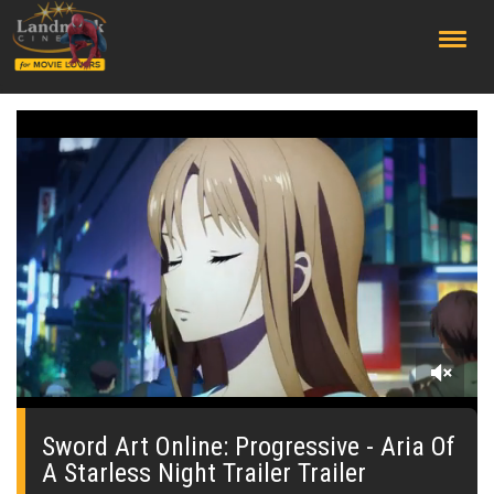
;
0
seconds
of
Sword Art Online: Progressive - Aria Of
0
A Starless Night Trailer Trailer
seconds