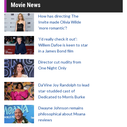
Movie News
How has directing The
Invite made Olivia Wilde
'more romantic'?
'I'd really check it out':
Willem Dafoe is keen to star
in a James Bond film
Director cut nudity from
One Night Only
Da’Vine Joy Randolph to lead
star-studded cast of
Dedicated to Morris Burke
Dwayne Johnson remains
philosophical about Moana
reviews