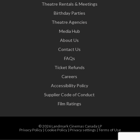
Theatre Rentals & Meetings
Birthday Parties
Theatre Agencies
Media Hub
About Us
Contact Us
FAQs
Ticket Refunds
Careers
Accessibility Policy
Supplier Code of Conduct
Film Ratings
© 2026 Landmark Cinemas Canada LP
Privacy Policy
|
Cookie Policy
|
Privacy settings
|
Terms of Use