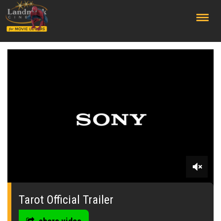
;
0
seconds
of
Tarot Official Trailer
0
seconds