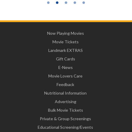
Now Playing Movies
Movie Tickets
Landmark EXTRAS
Gift Cards
E-News
Movie Lovers Care
Feedback
Nutritional Information
Advertising
Bulk Movie Tickets
Private & Group Screenings
Educational Screening/Events