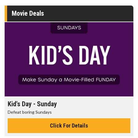
Movie Deals
Kid's Day - Sunday
Defeat boring Sundays
Click For Details