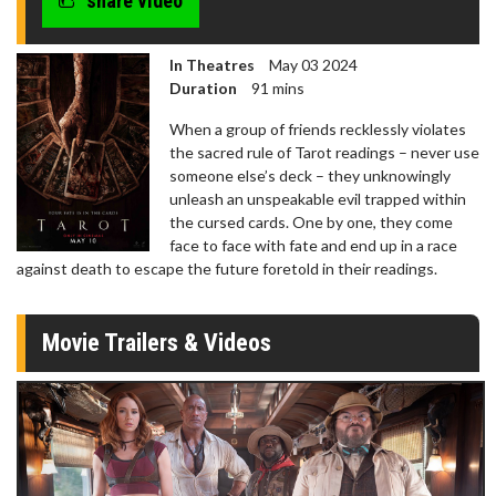
share video
In Theatres
May 03 2024
Duration
91 mins
When a group of friends recklessly violates
the sacred rule of Tarot readings – never use
someone else’s deck – they unknowingly
unleash an unspeakable evil trapped within
the cursed cards. One by one, they come
face to face with fate and end up in a race
against death to escape the future foretold in their readings.
Movie Trailers & Videos