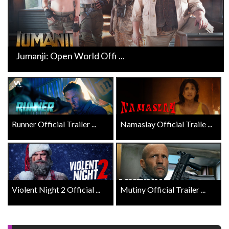
Jumanji: Open World Offi ...
Runner Official Trailer ...
Namaslay Official Traile ...
Violent Night 2 Official ...
Mutiny Official Trailer ...