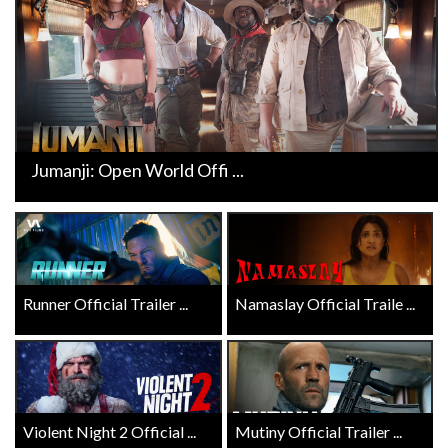
Jumanji: Open World Offi ...
Runner Official Trailer ...
Namaslay Official Traile ...
Violent Night 2 Official ...
Mutiny Official Trailer ...