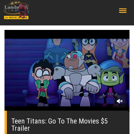
;
0
seconds
of
Teen Titans: Go To The Movies $5
0
Trailer
seconds