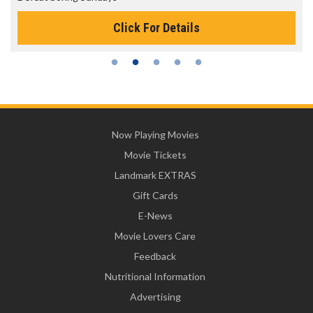
Click For Details
Now Playing Movies
Movie Tickets
Landmark EXTRAS
Gift Cards
E-News
Movie Lovers Care
Feedback
Nutritional Information
Advertising