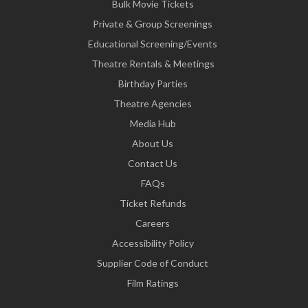
Bulk Movie Tickets
Private & Group Screenings
Educational Screening/Events
Theatre Rentals & Meetings
Birthday Parties
Theatre Agencies
Media Hub
About Us
Contact Us
FAQs
Ticket Refunds
Careers
Accessibility Policy
Supplier Code of Conduct
Film Ratings