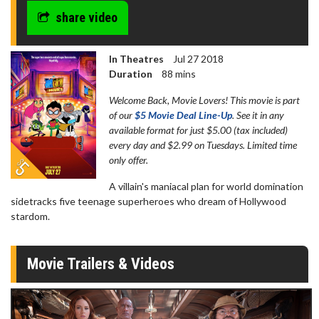
share video
In Theatres
Jul 27 2018
Duration
88 mins
Welcome Back, Movie Lovers! This movie is part
of our
$5 Movie Deal Line-Up
. See it in any
available format for just $5.00 (tax included)
every day and $2.99 on Tuesdays. Limited time
only offer.
A villain's maniacal plan for world domination
sidetracks five teenage superheroes who dream of Hollywood
stardom.
Movie Trailers & Videos