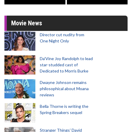
Movie News
Director cut nudity from
One Night Only
Da’Vine Joy Randolph to lead
star-studded cast of
Dedicated to Morris Burke
Dwayne Johnson remains
philosophical about Moana
reviews
Bella Thorne is writing the
Spring Breakers sequel
Stranger Things' David