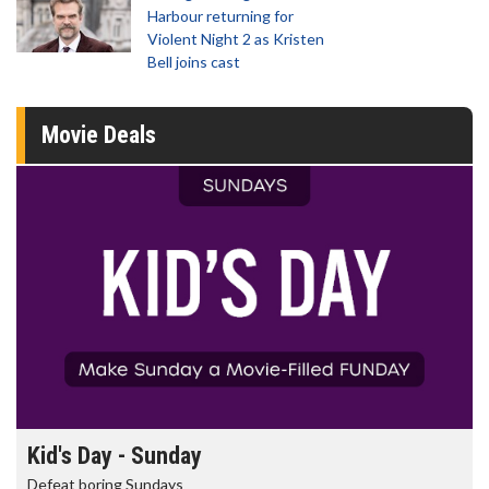
Harbour returning for
Violent Night 2 as Kristen
Bell joins cast
Movie Deals
Morning Movies
The best reason to get up in the morning!