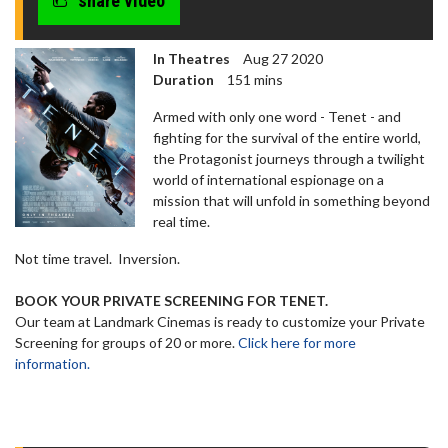
share video
In Theatres
Aug 27 2020
Duration
151 mins
Armed with only one word - Tenet - and
fighting for the survival of the entire world,
the Protagonist journeys through a twilight
world of international espionage on a
mission that will unfold in something beyond
real time.
Not time travel. Inversion.
BOOK YOUR PRIVATE SCREENING FOR TENET.
Our team at Landmark Cinemas is ready to customize your Private
Screening for groups of 20 or more.
Click here for more
information.