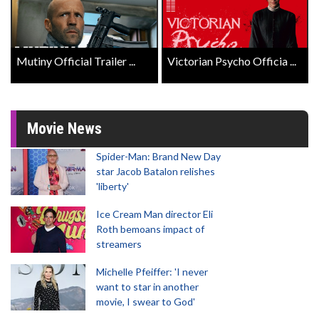
Mutiny Official Trailer ...
Victorian Psycho Officia ...
Movie News
Spider-Man: Brand New Day
star Jacob Batalon relishes
'liberty'
Ice Cream Man director Eli
Roth bemoans impact of
streamers
Michelle Pfeiffer: 'I never
want to star in another
movie, I swear to God'