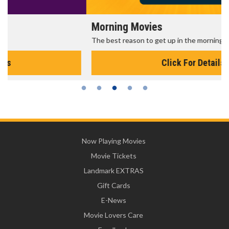
Morning Movies
The best reason to get up in the morning!
Click For Details
Now Playing Movies
Movie Tickets
Landmark EXTRAS
Gift Cards
E-News
Movie Lovers Care