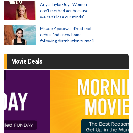
Anya Taylor-Joy: 'Women
don't method act because
we can't lose our minds'
Maude Apatow’s directorial
debut finds new home
following distribution turmoil
Movie Deals