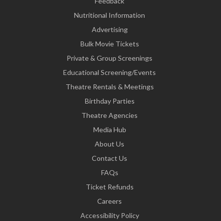
Feedback
Nutritional Information
Advertising
Bulk Movie Tickets
Private & Group Screenings
Educational Screening/Events
Theatre Rentals & Meetings
Birthday Parties
Theatre Agencies
Media Hub
About Us
Contact Us
FAQs
Ticket Refunds
Careers
Accessibility Policy