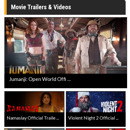
Movie Trailers & Videos
Jumanji: Open World Offi ...
Namaslay Official Traile ...
Violent Night 2 Official ...