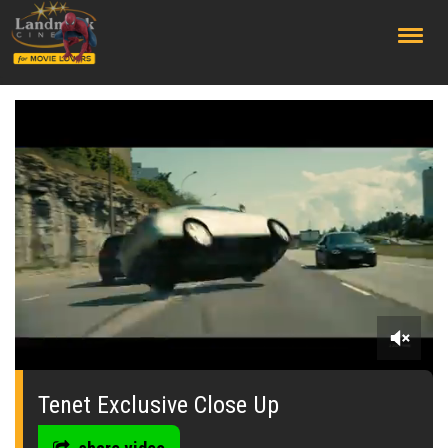
;
0
seconds
of
Tenet Exclusive Close Up
0
seconds