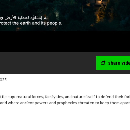
share vid
2025
tle supernatural forces, family ties, and nature itself to defend their fo
world where ancient powers and prophecies threaten to keep them apart
wosome - Wednesday
Kid's Day - Sunday
are made for Movie
Defeat boring Sundays