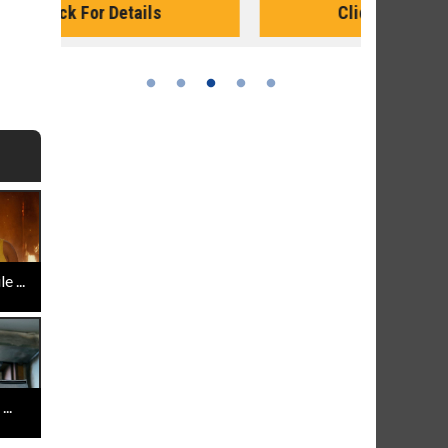
Click For Details
 ...
..