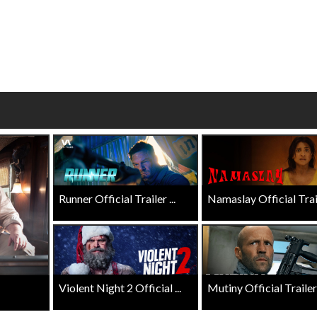
Click For Details
Click For Details
Runner Official Trailer ...
Namaslay Official Traile
Violent Night 2 Official ...
Mutiny Official Trailer .