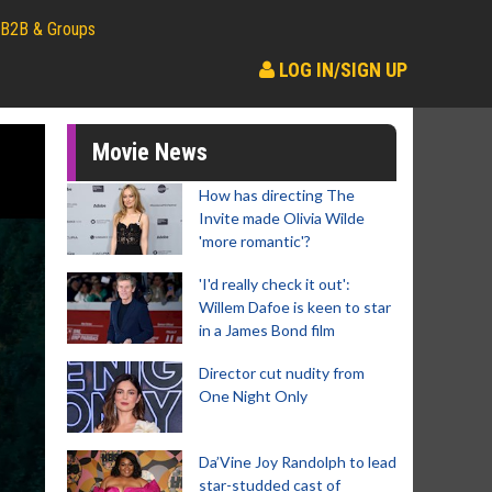
B2B & Groups
LOG IN/SIGN UP
Movie News
How has directing The
Invite made Olivia Wilde
'more romantic'?
'I'd really check it out':
Willem Dafoe is keen to star
in a James Bond film
Director cut nudity from
One Night Only
Da’Vine Joy Randolph to lead
star-studded cast of