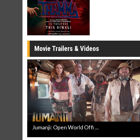
Click For Details
Movie Trailers & Videos
Jumanji: Open World Offi ...