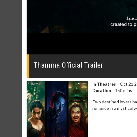
0
seconds
of
Thamma Official Trailer
0
seconds
Volume
0%
In Theatres
Oct 21 
Duration
150 mins
Two destined lovers bat
romance in a mystical 
Movie Merch
Movie T
Collect 'em all!
Wednesdays 
Twosomes!