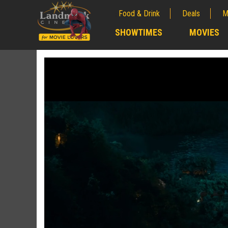
Food & Drink
Deals
M
;
SHOWTIMES
MOVIES
;