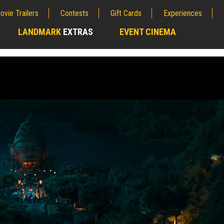
ovie Trailers
Contests
Gift Cards
Experiences
LANDMARK
EXTRAS
EVENT CINEMA
;