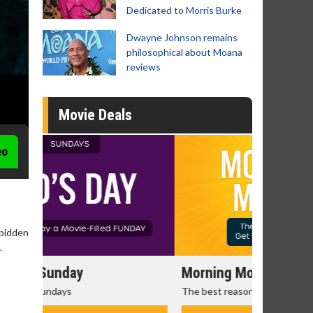
Dedicated to Morris Burke
Dwayne Johnson remains
philosophical about Moana
reviews
Movie Deals
eo
rbidden
.
Morning Movies
Senior's
The best reason to get up in the morning!
Get more of
Monday for 