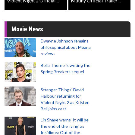
Violent Night 2 Official ...
Mutiny Official Trailer ...
Movie News
Dwayne Johnson remains
philosophical about Moana
reviews
Bella Thorne is writing the
Spring Breakers sequel
Stranger Things' David
Harbour returning for
Violent Night 2 as Kristen
Bell joins cast
Lin Shaye warns 'It will be
the end of the living' as
Insidious: Out of the