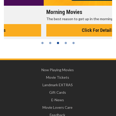
Morning Movies
The best reason to get up in the morning!
Click For Details
Now Playing Movies
Movie Tickets
Landmark EXTRAS
Gift Cards
E-News
Movie Lovers Care
Feedback