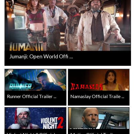
Jumanji: Open World Offi ...
Runner Official Trailer ...
Namaslay Official Traile ...