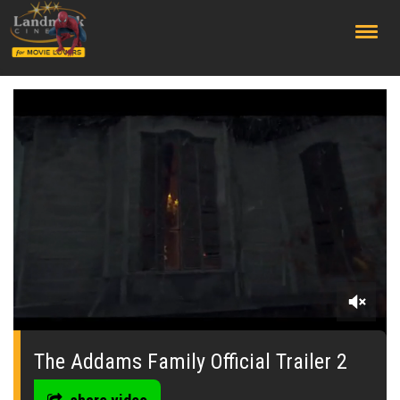
;
0
seconds
of
The Addams Family Official Trailer 2
0
seconds