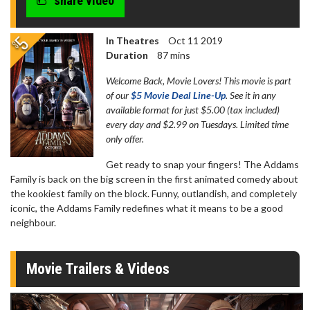
share video
In Theatres
Oct 11 2019
Duration
87 mins
Welcome Back, Movie Lovers! This movie is part
of our
$5 Movie Deal Line-Up
. See it in any
available format for just $5.00 (tax included)
every day and $2.99 on Tuesdays. Limited time
only offer.
Get ready to snap your fingers! The Addams
Family is back on the big screen in the first animated comedy about
the kookiest family on the block. Funny, outlandish, and completely
iconic, the Addams Family redefines what it means to be a good
neighbour.
Movie Trailers & Videos