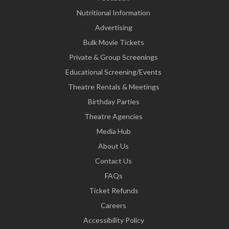
Nutritional Information
Advertising
Bulk Movie Tickets
Private & Group Screenings
Educational Screening/Events
Theatre Rentals & Meetings
Birthday Parties
Theatre Agencies
Media Hub
About Us
Contact Us
FAQs
Ticket Refunds
Careers
Accessibility Policy