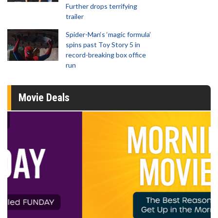
Further drops terrifying
trailer
Spider-Man‘s ‘magic formula’
spins past Toy Story 5 in
record-breaking box office
run
Movie Deals